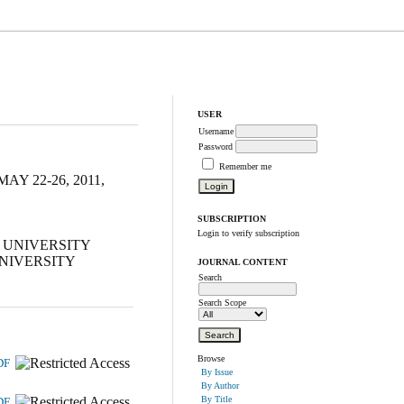
USER
Username
Password
Remember me
 22-26, 2011,
SUBSCRIPTION
Login to verify subscription
 UNIVERSITY
UNIVERSITY
JOURNAL CONTENT
Search
Search Scope
Browse
DF
By Issue
By Author
By Title
DF