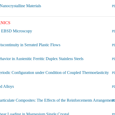
 Nanocrystalline Materials
P
NICS
ion EBSD Microscopy
P
scontinuity in Serrated Plastic Flows
P
vior in Austenitic Ferritic Duplex Stainless Steels
P
eriodic Configuration under Condition of Coupled Thermoelasticity
P
ed Alloys
P
Particulate Composites: The Effects of the Reinforcements Arrangement
P
hear Loading in Magnesium Single Crystal
P