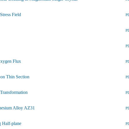
Stress Field
P
P
P
Oxygen Flux
P
 on Thin Section
P
e Transformation
P
gnesium Alloy AZ31
P
g Half-plane
P