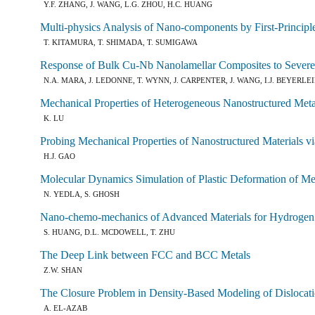
Y.F. ZHANG, J. WANG, L.G. ZHOU, H.C. HUANG
Multi-physics Analysis of Nano-components by First-Principl
T. KITAMURA, T. SHIMADA, T. SUMIGAWA
Response of Bulk Cu-Nb Nanolamellar Composites to Severe 
N.A. MARA, J. LEDONNE, T. WYNN, J. CARPENTER, J. WANG, I.J. BEYERLE
Mechanical Properties of Heterogeneous Nanostructured Meta
K. LU
Probing Mechanical Properties of Nanostructured Materials 
H.J. GAO
Molecular Dynamics Simulation of Plastic Deformation of Meta
N. YEDLA, S. GHOSH
Nano-chemo-mechanics of Advanced Materials for Hydrogen S
S. HUANG, D.L. MCDOWELL, T. ZHU
The Deep Link between FCC and BCC Metals
Z.W. SHAN
The Closure Problem in Density-Based Modeling of Disloca
A. EL-AZAB