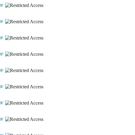
DF
DF
DF
DF
DF
DF
DF
DF