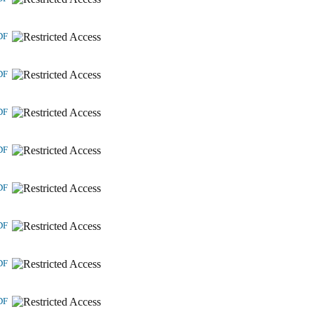
DF
DF
DF
DF
DF
DF
DF
DF