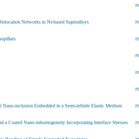
P
 Dislocation Networks in Ni-based Superalloys
P
opillars
P
P
P
P
dal Nano-inclusion Embedded in a Semi-infinite Elastic Medium
P
and a Coated Nano-inhomogeneity Incorporating Interface Stresses
P