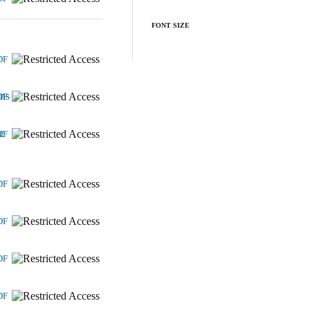
FONT SIZE
DF
ons
DF
c
DF
DF
DF
DF
DF