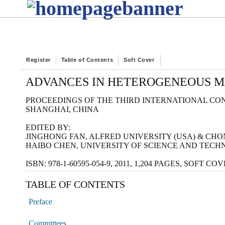
Register
Table of Contents
Soft Cover
ADVANCES IN HETEROGENEOUS MA
PROCEEDINGS OF THE THIRD INTERNATIONAL CON
SHANGHAI, CHINA
EDITED BY:
JINGHONG FAN, ALFRED UNIVERSITY (USA) & CH
HAIBO CHEN, UNIVERSITY OF SCIENCE AND TECH
ISBN: 978-1-60595-054-9, 2011, 1,204 PAGES, SOFT C
TABLE OF CONTENTS
Preface
Committees