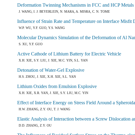
Deformation Twinning Mechanisms in FCC and HCP Metals
J. WANG, I. J. BEYERLEIN, N. MARA, A. MISRA, C. N. TOME
Influence of Strain Rate and Temperature on Interface Misfit
W.P. WU, Y.F. GUO, Y.S. WANG
Molecular Dynamics Simulation of the Deformation of Al Nan
S. XU, Y.F. GUO
Active Cathode of Lithium Battery for Electric Vehicle
X.H. XIE, S.Y. LIU, J. XIE, M.C. YIN, S.L. YAN
Detonation of Water-Gel Explosive
H.S. ZHOU, J. XIE, X.H. XIE, S.L. YAN
Lithium Oxides from Emulsion Explosive
X.H. XIE, X.R. YAN, J. XIE, S.Y. LIU, M.C. YIN
Effect of Interface Energy on Stress Field Around a Spheroi
H.W. ZHANG, Z.Y. OU, T. J. WANG
Elastic Analysis of Interaction between a Screw Dislocation 
D.D. ZHANG, Z.Y. OU