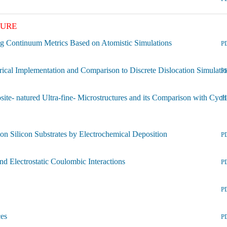
TURE
ng Continuum Metrics Based on Atomistic Simulations
P
ical Implementation and Comparison to Discrete Dislocation Simulati
P
- natured Ultra-fine- Microstructures and its Comparison with Cycli
P
 Silicon Substrates by Electrochemical Deposition
P
nd Electrostatic Coulombic Interactions
P
P
ces
P