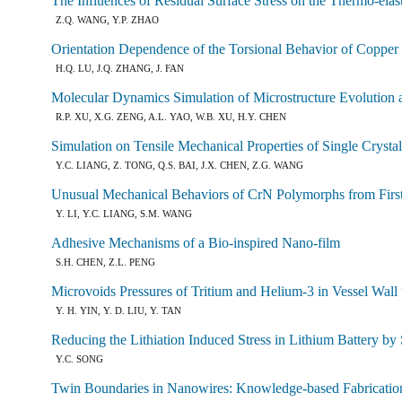
The Influences of Residual Surface Stress on the Thermo-ela
Z.Q. WANG, Y.P. ZHAO
Orientation Dependence of the Torsional Behavior of Copper
H.Q. LU, J.Q. ZHANG, J. FAN
Molecular Dynamics Simulation of Microstructure Evolution
R.P. XU, X.G. ZENG, A.L. YAO, W.B. XU, H.Y. CHEN
Simulation on Tensile Mechanical Properties of Single Crysta
Y.C. LIANG, Z. TONG, Q.S. BAI, J.X. CHEN, Z.G. WANG
Unusual Mechanical Behaviors of CrN Polymorphs from First
Y. LI, Y.C. LIANG, S.M. WANG
Adhesive Mechanisms of a Bio-inspired Nano-film
S.H. CHEN, Z.L. PENG
Microvoids Pressures of Tritium and Helium-3 in Vessel Wall 
Y. H. YIN, Y. D. LIU, Y. TAN
Reducing the Lithiation Induced Stress in Lithium Battery b
Y.C. SONG
Twin Boundaries in Nanowires: Knowledge-based Fabricati