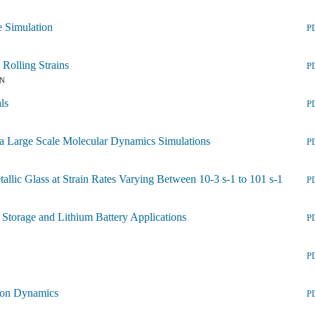
e Simulation
P
Rolling Strains
P
IN
ls
P
via Large Scale Molecular Dynamics Simulations
P
llic Glass at Strain Rates Varying Between 10-3 s-1 to 101 s-1
P
torage and Lithium Battery Applications
P
P
tion Dynamics
P