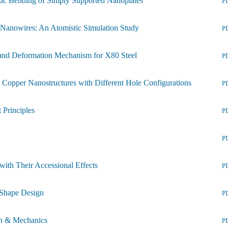
stic Bending of Simply Supported Nanoplates
P
 Nanowires: An Atomistic Simulation Study
P
 and Deformation Mechanism for X80 Steel
P
l Copper Nanostructures with Different Hole Configurations
P
 Principles
P
P
with Their Accessional Effects
P
y Shape Design
P
on & Mechanics
P