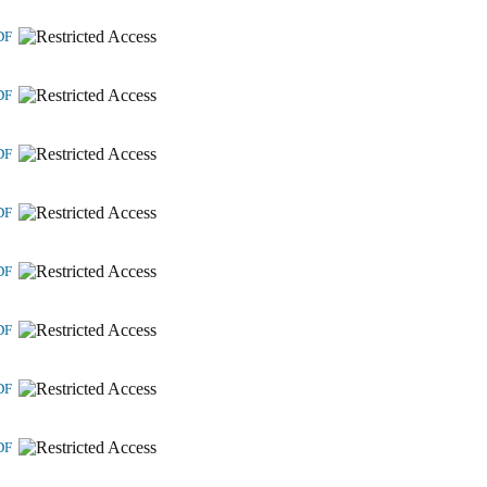
DF
DF
DF
DF
DF
DF
DF
DF