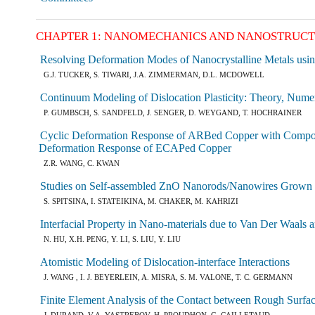
CHAPTER 1: NANOMECHANICS AND NANOSTRUC
Resolving Deformation Modes of Nanocrystalline Metals usi
G.J. TUCKER, S. TIWARI, J.A. ZIMMERMAN, D.L. MCDOWELL
Continuum Modeling of Dislocation Plasticity: Theory, Numer
P. GUMBSCH, S. SANDFELD, J. SENGER, D. WEYGAND, T. HOCHRAINER
Cyclic Deformation Response of ARBed Copper with Composite
Deformation Response of ECAPed Copper
Z.R. WANG, C. KWAN
Studies on Self-assembled ZnO Nanorods/Nanowires Grown on
S. SPITSINA, I. STATEIKINA, M. CHAKER, M. KAHRIZI
Interfacial Property in Nano-materials due to Van Der Waals a
N. HU, X.H. PENG, Y. LI, S. LIU, Y. LIU
Atomistic Modeling of Dislocation-interface Interactions
J. WANG , I. J. BEYERLEIN, A. MISRA, S. M. VALONE, T. C. GERMANN
Finite Element Analysis of the Contact between Rough Surfa
J. DURAND, V.A. YASTREBOV, H. PROUDHON, G. CAILLETAUD