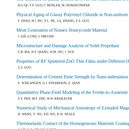
H.G QI, Y.F. GUO, J. MOSLER, M. HOMAYONIFAR
Physical Aging of Glassy Polyvinyl Chloride in Non-uniform 
F. ZHAO, H.J. HU, Y.L. HE, J.Q. ZHANG, Z.S. GUO
Mesh Generation of Nomex Honeycomb Material
J. SJÃ–LUND, J. FREUND
Microstructure and Damage Analysis of Solid Propellant
C.B. MA, H.F. QIANG, W.M. WU, J. XUE
Properties of RF Sputtered ZnO Thin Films under Different 
Z.S. GUO
Determination of Cement Paste Strength by Nano-indentation
E. SCHLANGEN, G.J. EINARSSON, Z. QIAN
Quantitative Phase-Field Modeling of the Ferrite-to-Austenit
S.Y. PAN, M.F. ZHU, B.W. KRAKAUER
Numerical Study of Mechanical Anisotropy of Extruded Ma
H. WANG, Y. WU, P.D. WU, K.W. NEALE
Thermoelastic Contact of the Homogeneous Materials Coatin