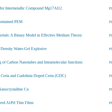
m for Intermetallic Compound Mg17Al12
P
-contained PEM
P
terials: A Binary Model in Effective Medium Theory
P
Density Water-Gel Explosive
P
g of Carbon Nanotubes and Intramolecular Junctions
P
f Ceria and Gadolinia Doped Ceria (GDC)
P
Nanocrystalline Cu
P
ered Al/Pd Thin Films
P