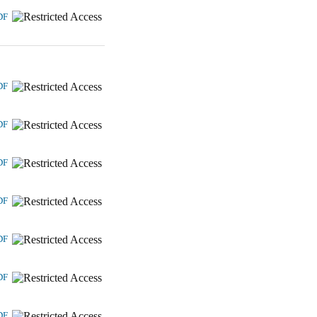
DF
DF
DF
DF
DF
DF
DF
DF