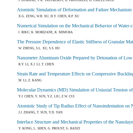
Atomistic Simulation of Deformation and Failure Mechanis
X.G. ZENG, W.B. XU, H.Y. CHEN, R.P. XU
Numerical Simulation on the Mechanical Behavior of Water
I. RIKU, K. MORIZANE, K. MIMURA
The Pressure Dependence of Elastic Stiffness of Granular Ma
W. ZHENG, S.L. XU, S.S. HU
Nanometer Aluminum Oxide Prepared by Detonation of Low 
R.Y. LI, X.J. LI, T. CHEN
Strain Rate and Temperature Effects on Compressive Bucklin
M. LI, Z. KANG
Molecular Dynamics (MD) Simulation of Uniaxial Tension o
Y.J. CHEN, Y. SUN, Y.Z. LIU, Z.W. CUI
Atomistic Study of Tip Radius Effect of Nanoindentation on 
J.J. ZHANG, T. SUN, Y.D. YAN
Interface Structure and Mechanical Properties of the Nanolay
Y. KONG, L. SHEN, G. PROUST, G. RANZI