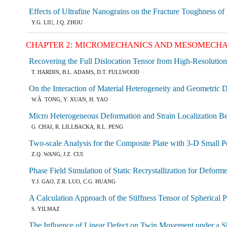
Effects of Ultrafine Nanograins on the Fracture Toughness of
Y.G. LIU, J.Q. ZHOU
CHAPTER 2: MICROMECHANICS AND MESOMECHA
Recovering the Full Dislocation Tensor from High-Resolut
T. HARDIN, B.L. ADAMS, D.T. FULLWOOD
On the Interaction of Material Heterogeneity and Geometric Di
W.Â TONG, Y. XUAN, H. YAO
Micro Heterogeneous Deformation and Strain Localization Beha
G. CHAI, R. LILLBACKA, R.L. PENG
Two-scale Analysis for the Composite Plate with 3-D Small P
Z.Q. WANG, J.Z. CUI
Phase Field Simulation of Static Recrystallization for Deform
Y.J. GAO, Z.R. LUO, C.G. HUANG
A Calculation Approach of the Stiffness Tensor of Spherical 
S. YILMAZ
The Influence of Linear Defect on Twin Movement under a S