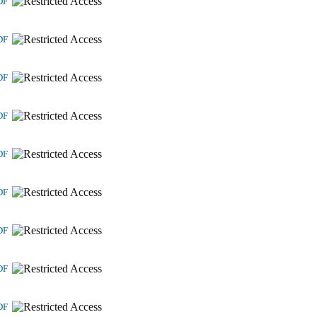
DF
DF
DF
DF
DF
DF
DF
DF
DF