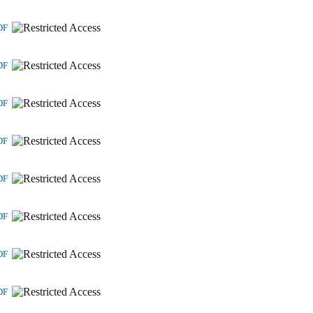
DF
DF
DF
DF
DF
DF
DF
DF