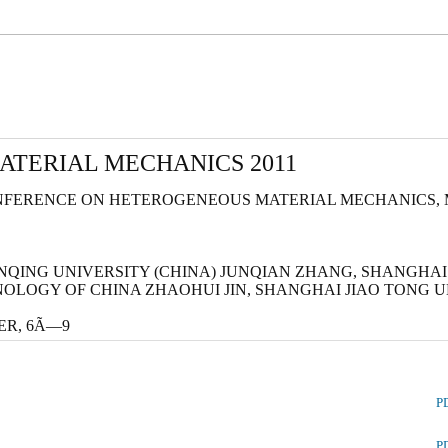
TERIAL MECHANICS 2011
FERENCE ON HETEROGENEOUS MATERIAL MECHANICS, MAY
ONQING UNIVERSITY (CHINA) JUNQIAN ZHANG, SHANGHAI
NOLOGY OF CHINA ZHAOHUI JIN, SHANGHAI JIAO TONG 
OVER, 6Ã—9
P
P