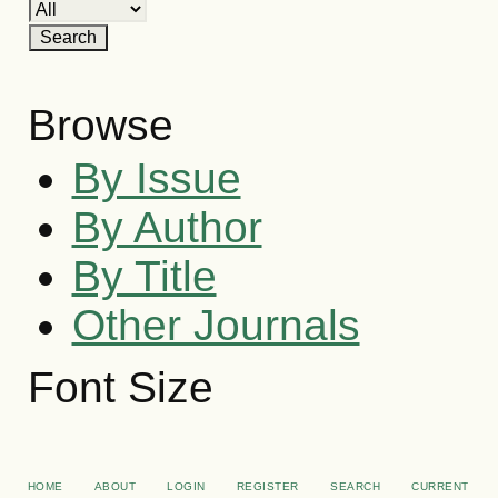
Browse
By Issue
By Author
By Title
Other Journals
Font Size
HOME
ABOUT
LOGIN
REGISTER
SEARCH
CURRENT