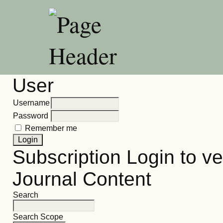
User
Username
Password
Remember me
Subscription
Login to ve
Journal Content
Search
Search Scope