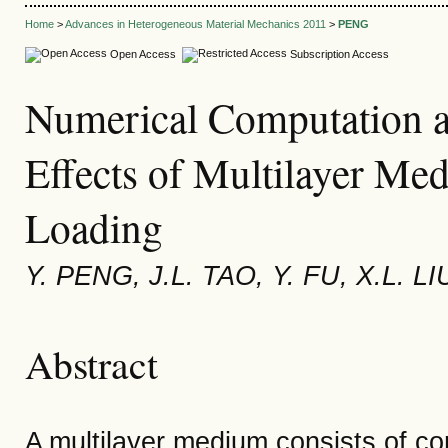
Home
>
Advances in Heterogeneous Material Mechanics 2011
>
PENG
Open Access
Subscription Access
Numerical Computation 
Effects of Multilayer Me
Loading
Y. PENG, J.L. TAO, Y. FU, X.L. LI
Abstract
A multilayer medium consists of co