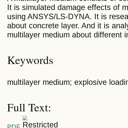
It is simulated damage effects of 
using ANSYS/LS-DYNA. It is resear
about concrete layer. And it is ana
multilayer medium about different in
Keywords
multilayer medium; explosive loadin
Full Text:
PDF