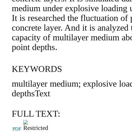
medium under explosive loadi
It is researched the fluctuation of
concrete layer. And it is analyzed
capacity of multilayer medium abou
point depths.
KEYWORDS
multilayer medium; explosive loadi
depthsText
FULL TEXT:
PDF