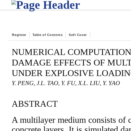
Register
Table of Contents
Soft Cover
NUMERICAL COMPUTATION
DAMAGE EFFECTS OF MUL
UNDER EXPLOSIVE LOADI
Y. PENG, J.L. TAO, Y. FU, X.L. LIU, Y. YAO
ABSTRACT
A multilayer medium consists of 
concrete layers. It is simulated d