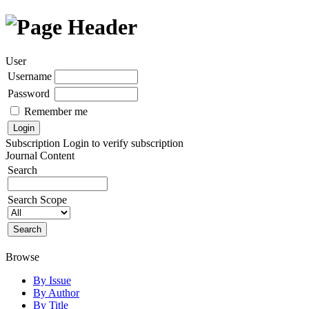
User
Username
Password
Remember me
Subscription
Login to verify subscription
Journal Content
Search
Search Scope
Browse
By Issue
By Author
By Title