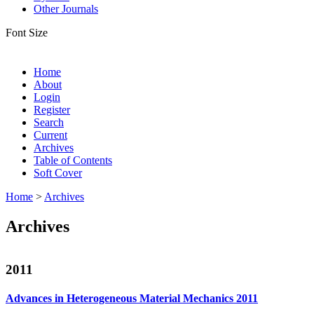
Other Journals
Font Size
Home
About
Login
Register
Search
Current
Archives
Table of Contents
Soft Cover
Home
>
Archives
Archives
2011
Advances in Heterogeneous Material Mechanics 2011