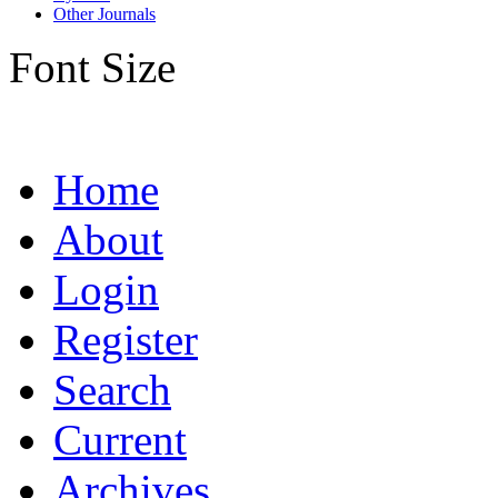
Other Journals
Font Size
Home
About
Login
Register
Search
Current
Archives