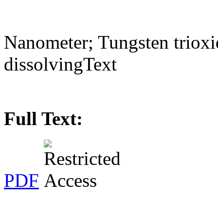
Nanometer; Tungsten trioxid
dissolvingText
Full Text:
PDF