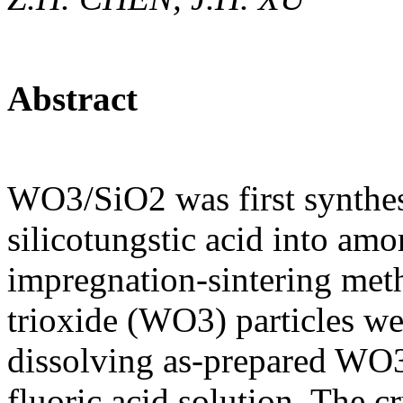
Abstract
WO3/SiO2 was first synthes
silicotungstic acid into am
impregnation-sintering met
trioxide (WO3) particles we
dissolving as-prepared WO3
fluoric acid solution. The c