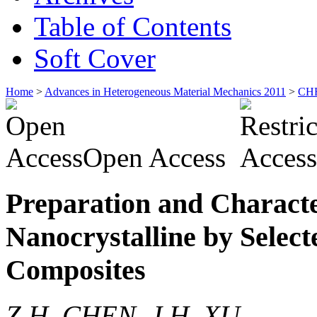
Table of Contents
Soft Cover
Home
>
Advances in Heterogeneous Material Mechanics 2011
>
CH
Open Access
Preparation and Charact
Nanocrystalline by Selec
Composites
Z.H. CHEN, J.H. XU