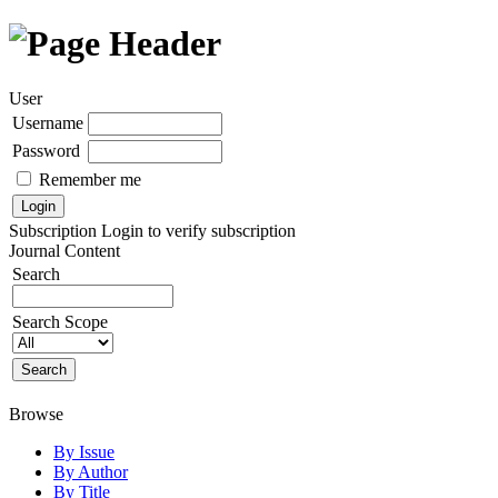
User
Username
Password
Remember me
Subscription
Login to verify subscription
Journal Content
Search
Search Scope
Browse
By Issue
By Author
By Title