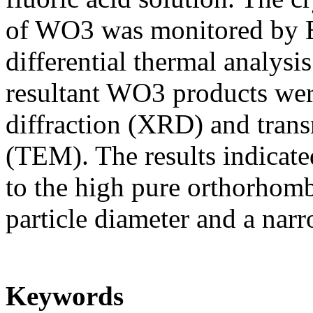
of WO3 was monitored by 
differential thermal analys
resultant WO3 products wer
diffraction (XRD) and tran
(TEM). The results indicate
to the high pure orthorhomb
particle diameter and a narro
Keywords