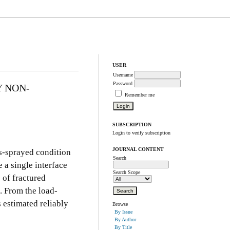
USER
Username
Password
Y NON-
Remember me
SUBSCRIPTION
Login to verify subscription
JOURNAL CONTENT
as-sprayed condition
Search
 a single interface
Search Scope
 of fractured
. From the load-
s estimated reliably
Browse
By Issue
By Author
By Title