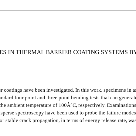
ES IN THERMAL BARRIER COATING SYSTEMS B
er coatings have been investigated. In this work, specimens in 
dard four point and three point bending tests that can generate
the ambient temperature of 100Â°C, respectively. Examinations
sperse spectroscopy have been used to probe the failure modes
or stable crack propagation, in terms of energy release rate, wa