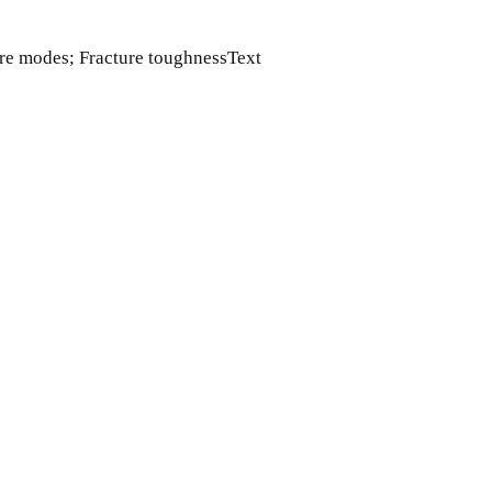
lure modes; Fracture toughnessText