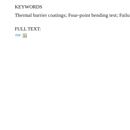
KEYWORDS
Thermal barrier coatings; Four-point bending test; Fai
FULL TEXT:
PDF