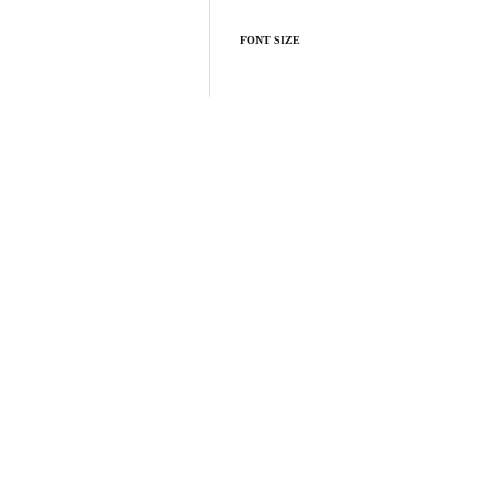
FONT SIZE