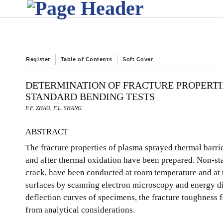
Register
Table of Contents
Soft Cover
DETERMINATION OF FRACTURE PROPERTI
STANDARD BENDING TESTS
P.F. ZHAO, F.L. SHANG
ABSTRACT
The fracture properties of plasma sprayed thermal barri
and after thermal oxidation have been prepared. Non-stan
crack, have been conducted at room temperature and at 
surfaces by scanning electron microscopy and energy di
deflection curves of specimens, the fracture toughness f
from analytical considerations.