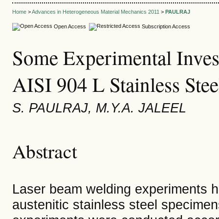
Home
>
Advances in Heterogeneous Material Mechanics 2011
>
PAULRAJ
Open Access
Subscription Access
Some Experimental Invest
AISI 904 L Stainless Stee
S. PAULRAJ, M.Y.A. JALEEL
Abstract
Laser beam welding experiments h
austenitic stainless steel specimens