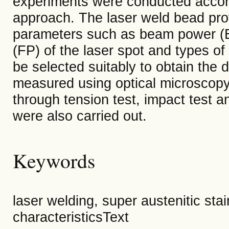
experiments were conducted accord
approach. The laser weld bead pro
parameters such as beam power (BP
(FP) of the laser spot and types o
be selected suitably to obtain the 
measured using optical microscopy.
through tension test, impact test a
were also carried out.
Keywords
laser welding, super austenitic sta
characteristicsText