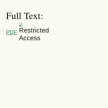
Full Text:
PDF