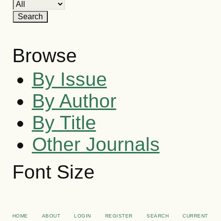
Browse
By Issue
By Author
By Title
Other Journals
Font Size
HOME
ABOUT
LOGIN
REGISTER
SEARCH
CURRENT