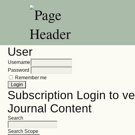
User
Username
Password
Remember me
Subscription
Login to ve
Journal Content
Search
Search Scope