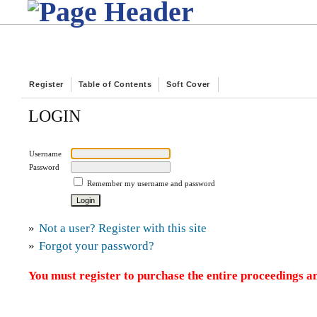
Register
Table of Contents
Soft Cover
LOGIN
Username
Password
Remember my username and password
»
Not a user? Register with this site
»
Forgot your password?
You must register to purchase the entire proceedings an