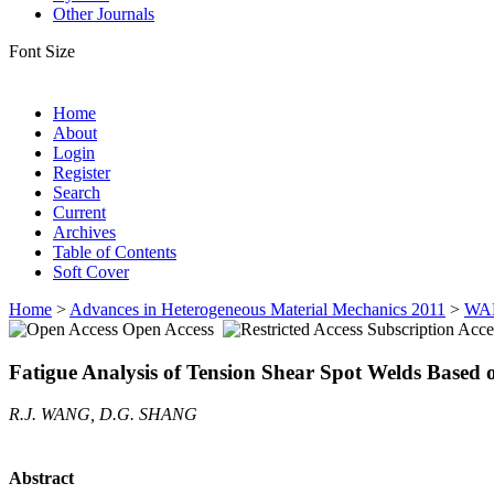
Other Journals
Font Size
Home
About
Login
Register
Search
Current
Archives
Table of Contents
Soft Cover
Home
>
Advances in Heterogeneous Material Mechanics 2011
>
WA
Open Access
Subscription Acce
Fatigue Analysis of Tension Shear Spot Welds Based 
R.J. WANG, D.G. SHANG
Abstract