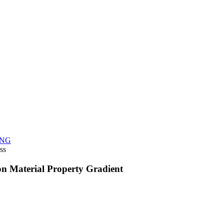
NG
ss
on Material Property Gradient