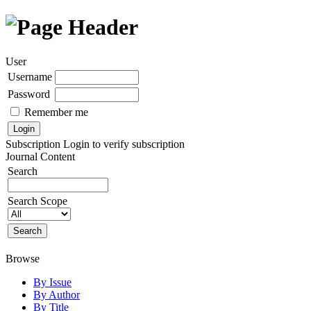
User
Username
Password
Remember me
Subscription
Login to verify subscription
Journal Content
Search
Search Scope
Browse
By Issue
By Author
By Title