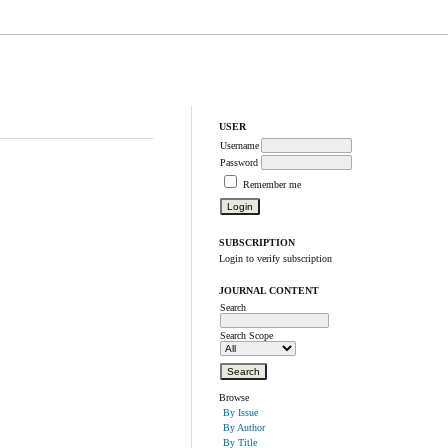
USER
Username
Password
Remember me
SUBSCRIPTION
Login to verify subscription
JOURNAL CONTENT
Search
Search Scope
Browse
By Issue
By Author
By Title