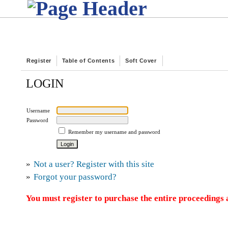
Register
Table of Contents
Soft Cover
LOGIN
Username
Password
Remember my username and password
»
Not a user? Register with this site
»
Forgot your password?
You must register to purchase the entire proceedings a