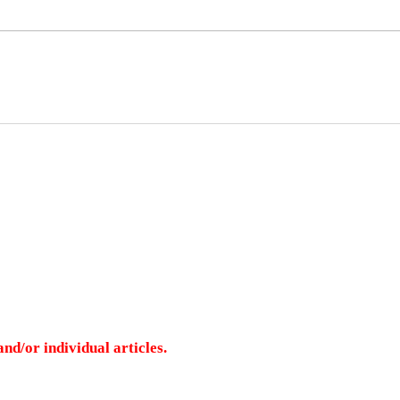
nd/or individual articles.