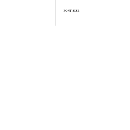
FONT SIZE