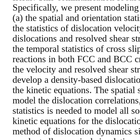
Specifically, we present modeling 
(a) the spatial and orientation stati
the statistics of dislocation veloci
dislocations and resolved shear str
the temporal statistics of cross sl
reactions in both FCC and BCC cry
the velocity and resolved shear str
develop a density-based dislocatio
the kinetic equations. The spatial s
model the dislocation correlations
statistics is needed to model all so
kinetic equations for the dislocat
method of dislocation dynamics si