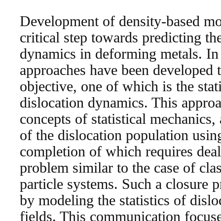
Development of density-based mode
critical step towards predicting th
dynamics in deforming metals. In 
approaches have been developed t
objective, one of which is the stat
dislocation dynamics. This approa
concepts of statistical mechanics, 
of the dislocation population usin
completion of which requires deal
problem similar to the case of clas
particle systems. Such a closure
by modeling the statistics of dislo
fields. This communication focuse