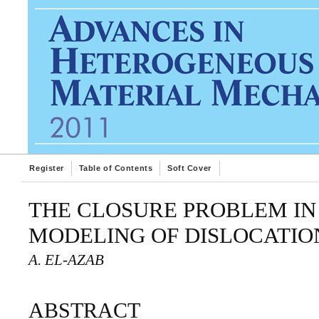
Register
Table of Contents
Soft Cover
THE CLOSURE PROBLEM IN
MODELING OF DISLOCATI
A. EL-AZAB
ABSTRACT