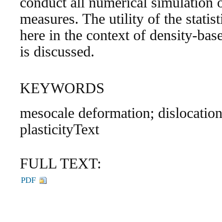
conduct all numerical simulation of
measures. The utility of the statis
here in the context of density-bas
is discussed.
KEYWORDS
mesocale deformation; dislocation
plasticityText
FULL TEXT:
PDF