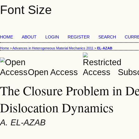
Font Size
HOME
ABOUT
LOGIN
REGISTER
SEARCH
CURR
Home
>
Advances in Heterogeneous Material Mechanics 2011
>
EL-AZAB
Open Access
Subsc
The Closure Problem in D
Dislocation Dynamics
A. EL-AZAB