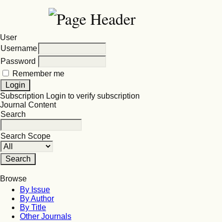
User
Username
Password
Remember me
Subscription
Login to verify subscription
Journal Content
Search
Search Scope
Browse
By Issue
By Author
By Title
Other Journals