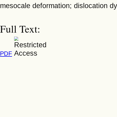
mesocale deformation; dislocation dyn
Full Text:
PDF