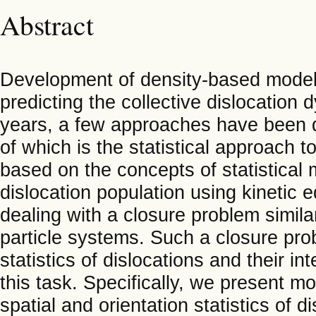
Abstract
Development of density-based models 
predicting the collective dislocation
years, a few approaches have been d
of which is the statistical approach 
based on the concepts of statistical 
dislocation population using kinetic 
dealing with a closure problem similar
particle systems. Such a closure pr
statistics of dislocations and their i
this task. Specifically, we present mo
spatial and orientation statistics of di