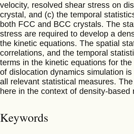
velocity, resolved shear stress on di
crystal, and (c) the temporal statisti
both FCC and BCC crystals. The stati
stress are required to develop a dens
the kinetic equations. The spatial sta
correlations, and the temporal statist
terms in the kinetic equations for th
of dislocation dynamics simulation is
all relevant statistical measures. The
here in the context of density-based 
Keywords