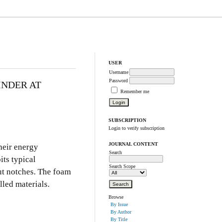
USER
Username
Password
INDER AT
Remember me
SUBSCRIPTION
Login to verify subscription
JOURNAL CONTENT
heir energy
Search
its typical
Search Scope
out notches. The foam
lled materials.
Browse
By Issue
By Author
By Title