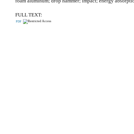
foam aluminum; drop hammer; impact; energy absorpti
FULL TEXT:
PDF