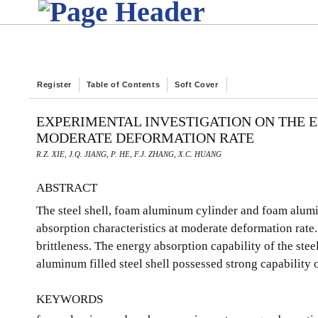
Register
Table of Contents
Soft Cover
EXPERIMENTAL INVESTIGATION ON THE 
MODERATE DEFORMATION RATE
R.Z. XIE, J.Q. JIANG, P. HE, F.J. ZHANG, X.C. HUANG
ABSTRACT
The steel shell, foam aluminum cylinder and foam alumin
absorption characteristics at moderate deformation rate
brittleness. The energy absorption capability of the ste
aluminum filled steel shell possessed strong capability o
KEYWORDS