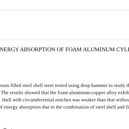
ENERGY ABSORPTION OF FOAM ALUMINUM CYL
um filled steel shell were tested using drop hammer to study t
. The results showed that the foam aluminum-copper alloy exhib
el shell with circumferential notches was weaker than that with
f energy absorption due to the combination of steel shell and fi