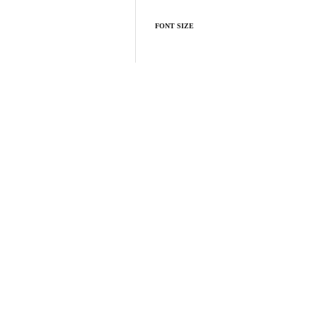
FONT SIZE