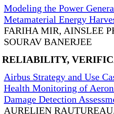
Modeling the Power Genera
Metamaterial Energy Harves
FARIHA MIR, AINSLEE P
SOURAV BANERJEE
RELIABILITY, VERIFI
Airbus Strategy and Use Cas
Health Monitoring of Aerona
Damage Detection Assessm
AURELIEN RAUTUREAU,