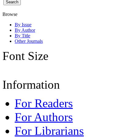
Browse
By Issue
By Author
By Title
Other Journals
Font Size
Information
For Readers
For Authors
For Librarians