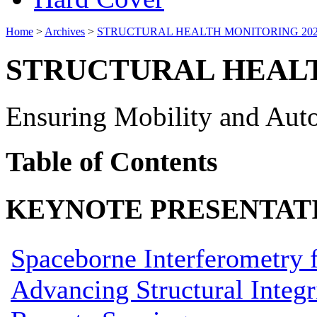
Home
>
Archives
>
STRUCTURAL HEALTH MONITORING 20
STRUCTURAL HEALT
Ensuring Mobility and Auto
Table of Contents
KEYNOTE PRESENTAT
Spaceborne Interferometry 
Advancing Structural Inte