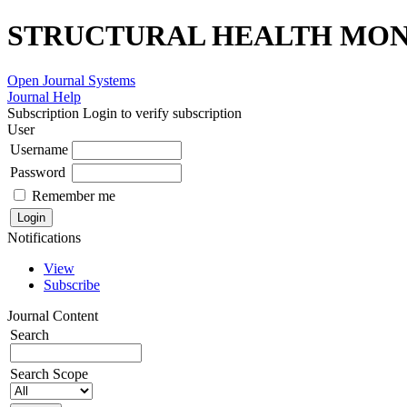
STRUCTURAL HEALTH MONI
Open Journal Systems
Journal Help
Subscription
Login to verify subscription
User
Username
Password
Remember me
Notifications
View
Subscribe
Journal Content
Search
Search Scope