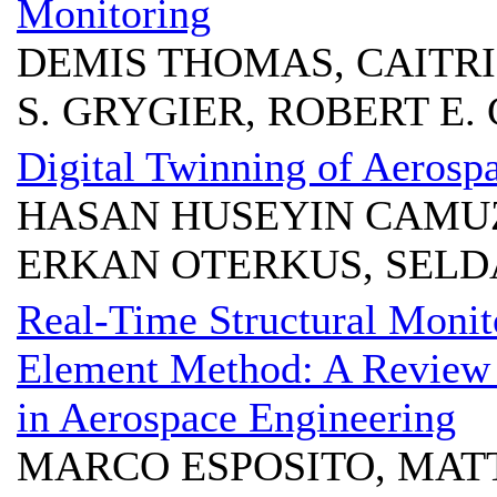
Monitoring
DEMIS THOMAS, CAITR
S. GRYGIER, ROBERT E
Digital Twinning of Aerospa
HASAN HUSEYIN CAMUZ
ERKAN OTERKUS, SELD
Real-Time Structural Monito
Element Method: A Review 
in Aerospace Engineering
MARCO ESPOSITO, MAT