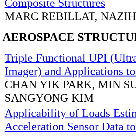
Composite Structures
MARC REBILLAT, NAZI
AEROSPACE STRUCTU
Triple Functional UPI (Ult
Imager) and Applications to
CHAN YIK PARK, MIN S
SANGYONG KIM
Applicability of Loads Est
Acceleration Sensor Data to