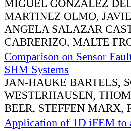
MIGUEL GONZALEZ DEL
MARTINEZ OLMO, JAVI
ANGELA SALAZAR CAS
CABRERIZO, MALTE FR
Comparison on Sensor Fault
SHM Systems
JAN-HAUKE BARTELS, 
WESTERHAUSEN, THOM
BEER, STEFFEN MARX,
Application of 1D iFEM to