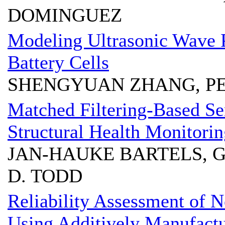
DOMINGUEZ
Modeling Ultrasonic Wave P
Battery Cells
SHENGYUAN ZHANG, PE
Matched Filtering-Based Sen
Structural Health Monitori
JAN-HAUKE BARTELS, 
D. TODD
Reliability Assessment of N
Using Additively Manufactur