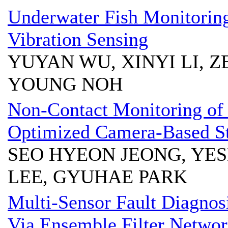
Underwater Fish Monitorin
Vibration Sensing
YUYAN WU, XINYI LI, Z
YOUNG NOH
Non-Contact Monitoring of
Optimized Camera-Based S
SEO HYEON JEONG, YE
LEE, GYUHAE PARK
Multi-Sensor Fault Diagnos
Via Ensemble Filter Netwo