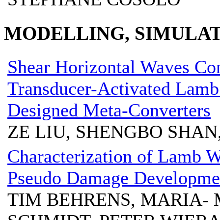
MODELLING, SIMULAT
Shear Horizontal Waves Con
Transducer-Activated Lamb
Designed Meta-Converters
ZE LIU, SHENGBO SHAN
Characterization of Lamb W
Pseudo Damage Developme
TIM BEHRENS, MARIA- 