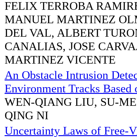
FELIX TERROBA RAMIRE
MANUEL MARTINEZ OL
DEL VAL, ALBERT TURO
CANALIAS, JOSE CARVA
MARTINEZ VICENTE
An Obstacle Intrusion Dete
Environment Tracks Based 
WEN-QIANG LIU, SU-MEI
QING NI
Uncertainty Laws of Free-Vi