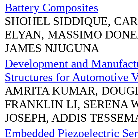
Battery Composites
SHOHEL SIDDIQUE, CA
ELYAN, MASSIMO DONE
JAMES NJUGUNA
Development and Manufactu
Structures for Automotive V
AMRITA KUMAR, DOUGL
FRANKLIN LI, SERENA 
JOSEPH, ADDIS TESSEM
Embedded Piezoelectric Sen