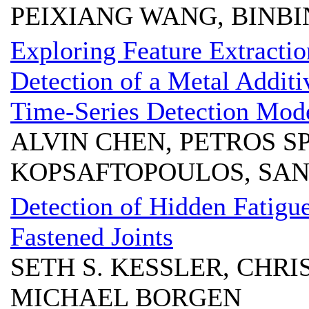
PEIXIANG WANG, BINBIN
Exploring Feature Extraction
Detection of a Metal Addit
Time-Series Detection Mod
ALVIN CHEN, PETROS S
KOPSAFTOPOULOS, SAN
Detection of Hidden Fatigu
Fastened Joints
SETH S. KESSLER, CHRI
MICHAEL BORGEN