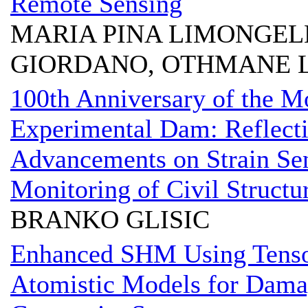
Remote Sensing
MARIA PINA LIMONGELL
GIORDANO, OTHMANE L
100th Anniversary of the M
Experimental Dam: Reflecti
Advancements on Strain Sen
Monitoring of Civil Structu
BRANKO GLISIC
Enhanced SHM Using Tenso
Atomistic Models for Dama