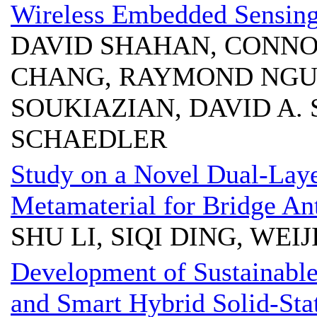
Wireless Embedded Sensing 
DAVID SHAHAN, CONN
CHANG, RAYMOND NGU
SOUKIAZIAN, DAVID A. 
SCHAEDLER
Study on a Novel Dual-La
Metamaterial for Bridge Ant
SHU LI, SIQI DING, WEI
Development of Sustainable
and Smart Hybrid Solid-Stat