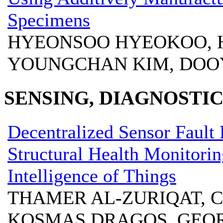
Specimens
HYEONSOO HYEOKOO, 
YOUNGCHAN KIM, DOO
SENSING, DIAGNOSTIC
Decentralized Sensor Fault 
Structural Health Monitorin
Intelligence of Things
THAMER AL-ZURIQAT, 
KOSMAS DRAGOS, GEOR