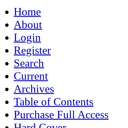
Home
About
Login
Register
Search
Current
Archives
Table of Contents
Purchase Full Access
Hard Cover