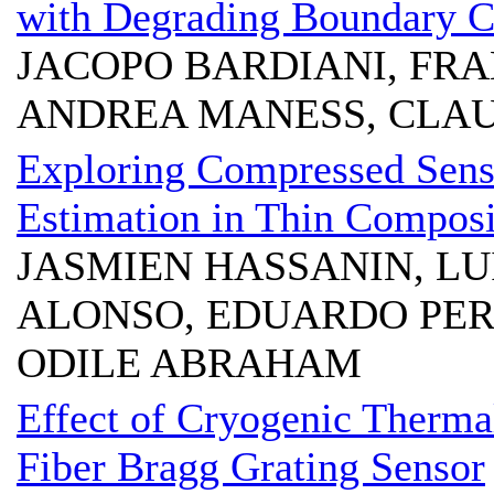
with Degrading Boundary C
JACOPO BARDIANI, FR
ANDREA MANESS, CLAU
Exploring Compressed Sens
Estimation in Thin Composi
JASMIEN HASSANIN, LU
ALONSO, EDUARDO PER
ODILE ABRAHAM
Effect of Cryogenic Therma
Fiber Bragg Grating Sensor