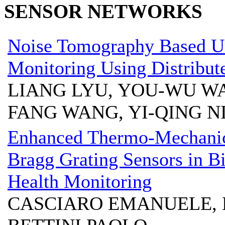
SENSOR NETWORKS
Noise Tomography Based U
Monitoring Using Distribut
LIANG LYU, YOU-WU WAN
FANG WANG, YI-QING N
Enhanced Thermo-Mechanic
Bragg Grating Sensors in Bir
Health Monitoring
CASCIARO EMANUELE, 