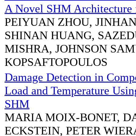
A Novel SHM Architecture f
PEIYUAN ZHOU, JINHAN
SHINAN HUANG, SAZED
MISHRA, JOHNSON SAMU
KOPSAFTOPOULOS
Damage Detection in Compos
Load and Temperature Usin
SHM
MARIA MOIX-BONET, D
ECKSTEIN, PETER WIE