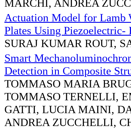
MARCHI, ANDREA ZUCC
Actuation Model for Lamb 
Plates Using Piezoelectric- 
SURAJ KUMAR ROUT, S
Smart Mechanoluminochrom
Detection in Composite Str
TOMMASO MARIA BRUG
TOMMASO TERNELLI, E
GATTI, LUCIA MAINI, 
ANDREA ZUCCHELLI, C