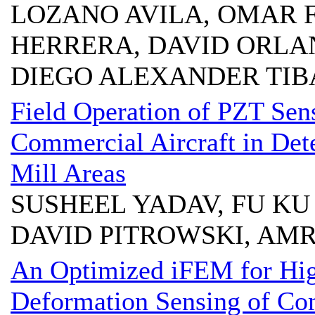
LOZANO AVILA, OMAR 
HERRERA, DAVID ORLA
DIEGO ALEXANDER TIB
Field Operation of PZT Se
Commercial Aircraft in De
Mill Areas
SUSHEEL YADAV, FU KU
DAVID PITROWSKI, AM
An Optimized iFEM for Hig
Deformation Sensing of Co