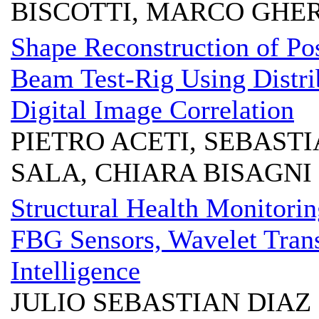
BISCOTTI, MARCO GHE
Shape Reconstruction of Po
Beam Test-Rig Using Distri
Digital Image Correlation
PIETRO ACETI, SEBAST
SALA, CHIARA BISAGNI
Structural Health Monitori
FBG Sensors, Wavelet Tran
Intelligence
JULIO SEBASTIAN DIAZ