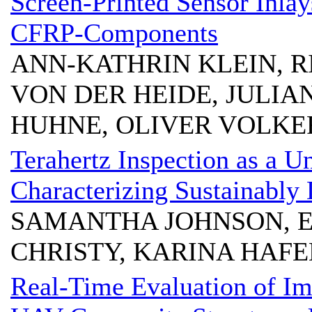
Screen-Printed Sensor Inlay
CFRP-Components
ANN-KATHRIN KLEIN, R
VON DER HEIDE, JULIA
HUHNE, OLIVER VOLKE
Terahertz Inspection as a U
Characterizing Sustainably
SAMANTHA JOHNSON, E
CHRISTY, KARINA HAFE
Real-Time Evaluation of Im