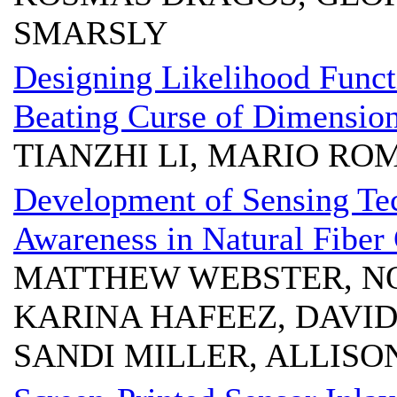
SMARSLY
Designing Likelihood Functi
Beating Curse of Dimension
TIANZHI LI, MARIO RO
Development of Sensing Tec
Awareness in Natural Fiber
MATTHEW WEBSTER, NO
KARINA HAFEEZ, DAVID
SANDI MILLER, ALLISO