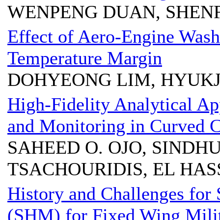
WENPENG DUAN, SHENF
Effect of Aero-Engine Wash
Temperature Margin
DOHYEONG LIM, HYUK
High-Fidelity Analytical A
and Monitoring in Curved 
SAHEED O. OJO, SINDHU
TSACHOURIDIS, EL HA
History and Challenges for 
(SHM) for Fixed Wing Milit