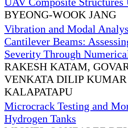
UAV Composite Structures 
BYEONG-WOOK JANG
Vibration and Modal Analys
Cantilever Beams: Assessin
Severity Through Numerica
RAKESH KATAM, GOVAR
VENKATA DILIP KUMAR
KALAPATAPU
Microcrack Testing and Mo
Hydrogen Tanks