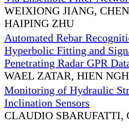
WEIXIONG JIANG, CHEN
HAIPING ZHU
Automated Rebar Recogniti
Hyperbolic Fitting and Sign
Penetrating Radar GPR Dat
WAEL ZATAR, HIEN NG
Monitoring of Hydraulic St
Inclination Sensors
CLAUDIO SBARUFATTI,