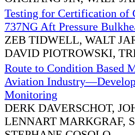
Testing for Certification 
737NG Aft Pressure Bulkhe
ZEB TIDWELL, WALT JA
DAVID PIOTROWSKI, T
Route to Condition Based 
Aviation Industry—Develop
Monitoring
DERK DAVERSCHOT, JO
LENNART MARKGRAF, S
STEPHANE COSOLO