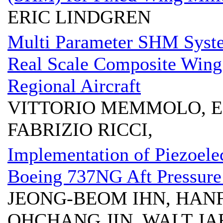
ERIC LINDGREN
Multi Parameter SHM Syste
Real Scale Composite Wing
Regional Aircraft
VITTORIO MEMMOLO, 
FABRIZIO RICCI,
Implementation of Piezoelec
Boeing 737NG Aft Pressure
JEONG-BEOM IHN, HANF
OHCHANG JIN, WALT JA