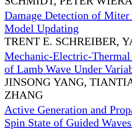
SCHMIDT, PETER WIER
Damage Detection of Miter
Model Updating
TRENT E. SCHREIBER, 
Mechanic-Electric-Thermal
of Lamb Wave Under Variab
JINSONG YANG, TIANT
ZHANG
Active Generation and Pro
Spin State of Guided Wave