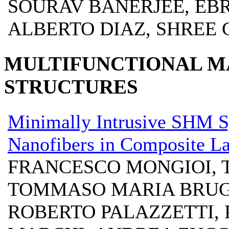
SOURAV BANERJEE, EB
ALBERTO DIAZ, SHREE
MULTIFUNCTIONAL M
STRUCTURES
Minimally Intrusive SHM S
Nanofibers in Composite L
FRANCESCO MONGIOI, 
TOMMASO MARIA BRUGO
ROBERTO PALAZZETTI, 