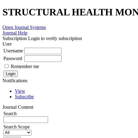
STRUCTURAL HEALTH MONI
Open Journal Systems
Journal Help
Subscription
Login to verify subscription
User
Username
Password
Remember me
Notifications
View
Subscribe
Journal Content
Search
Search Scope