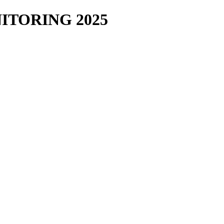
TORING 2025