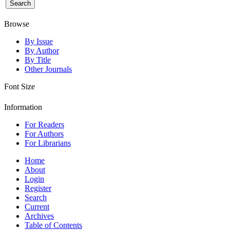
Browse
By Issue
By Author
By Title
Other Journals
Font Size
Information
For Readers
For Authors
For Librarians
Home
About
Login
Register
Search
Current
Archives
Table of Contents