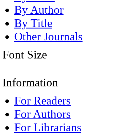
By Author
By Title
Other Journals
Font Size
Information
For Readers
For Authors
For Librarians