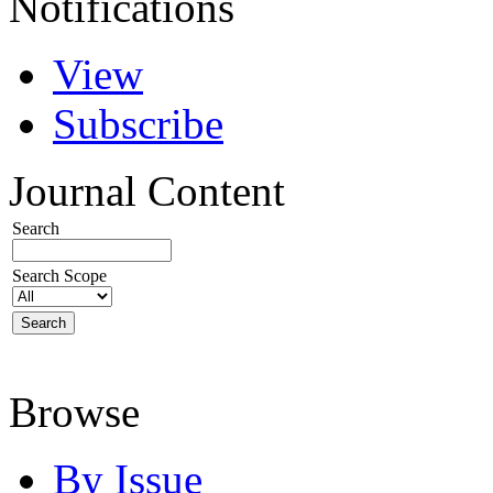
Notifications
View
Subscribe
Journal Content
Search
Search Scope
Browse
By Issue