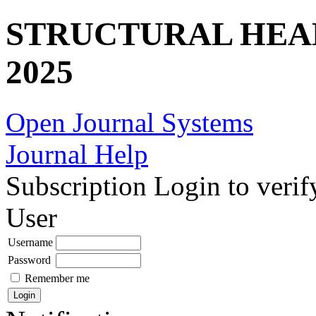
STRUCTURAL HEA
2025
Open Journal Systems
Journal Help
Subscription
Login to verif
User
Username
Password
Remember me