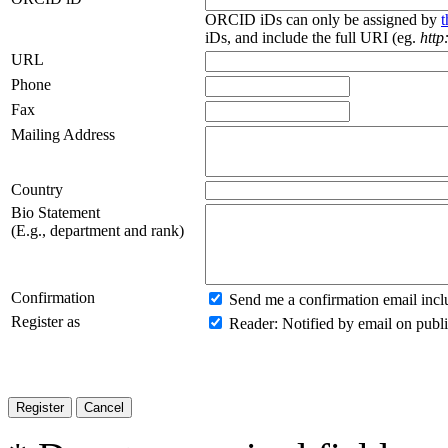
ORCID iDs can only be assigned by
iDs, and include the full URI (eg.
http
URL
Phone
Fax
Mailing Address
Country
Bio Statement
(E.g., department and rank)
Confirmation
Send me a confirmation email inc
Register as
Reader
: Notified by email on publi