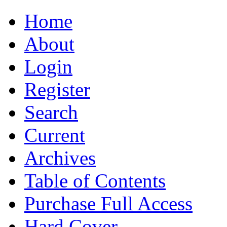
Home
About
Login
Register
Search
Current
Archives
Table of Contents
Purchase Full Access
Hard Cover