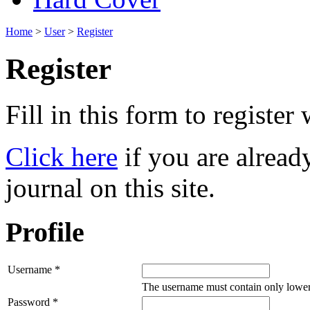
Home
>
User
>
Register
Register
Fill in this form to register w
Click here
if you are already
journal on this site.
Profile
Username *
The username must contain only lower
Password *