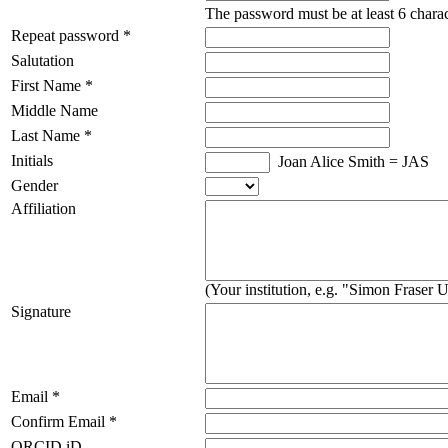
The password must be at least 6 charac
Repeat password *
Salutation
First Name *
Middle Name
Last Name *
Initials
Joan Alice Smith = JAS
Gender
Affiliation
(Your institution, e.g. "Simon Fraser U
Signature
Email *
Confirm Email *
ORCID iD