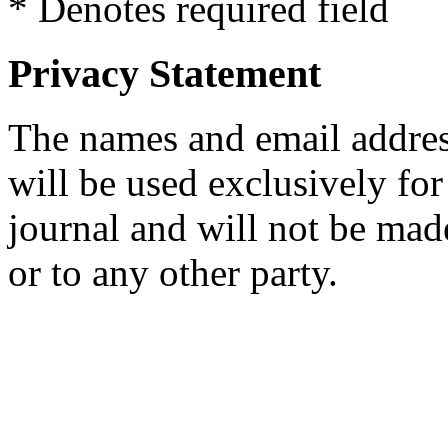
* Denotes required field
Privacy Statement
The names and email addresse
will be used exclusively for
journal and will not be mad
or to any other party.