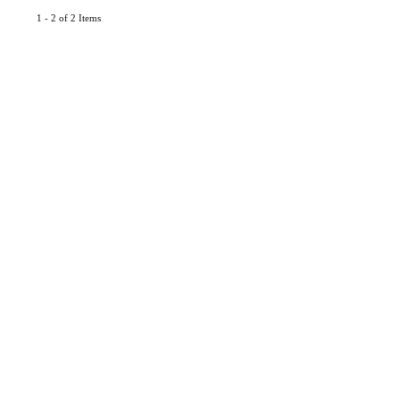
1 - 2 of 2 Items