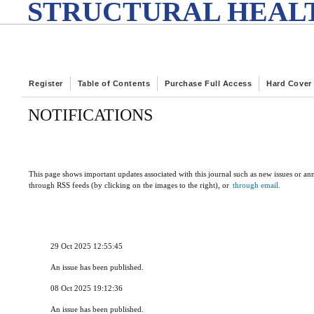
STRUCTURAL HEALT
Register
Table of Contents
Purchase Full Access
Hard Cover
NOTIFICATIONS
This page shows important updates associated with this journal such as new issues or a
through RSS feeds (by clicking on the images to the right), or
through email.
29 Oct 2025 12:55:45
An issue has been published.
08 Oct 2025 19:12:36
An issue has been published.