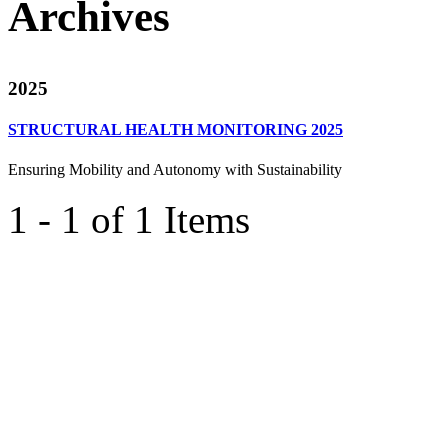
Archives
2025
STRUCTURAL HEALTH MONITORING 2025
Ensuring Mobility and Autonomy with Sustainability
1 - 1 of 1 Items