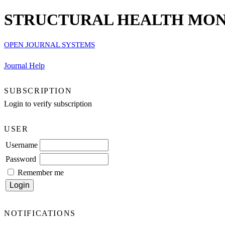
STRUCTURAL HEALTH MONI
OPEN JOURNAL SYSTEMS
Journal Help
SUBSCRIPTION
Login to verify subscription
USER
Username
Password
Remember me
NOTIFICATIONS