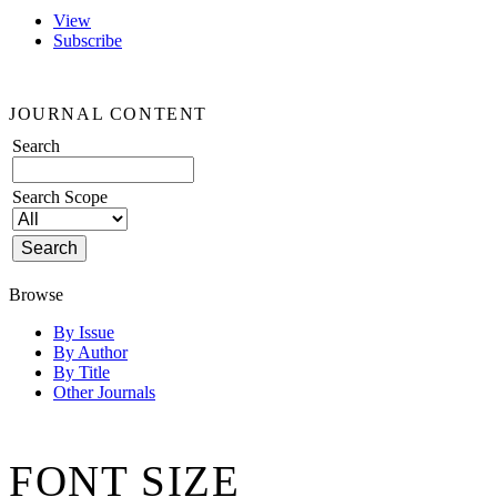
View
Subscribe
JOURNAL CONTENT
Search
Search Scope
Browse
By Issue
By Author
By Title
Other Journals
FONT SIZE