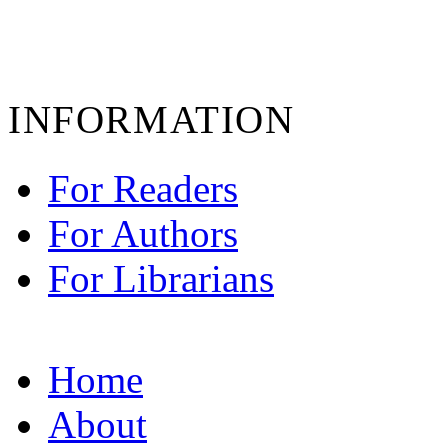
INFORMATION
For Readers
For Authors
For Librarians
Home
About