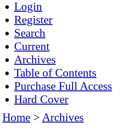
Login
Register
Search
Current
Archives
Table of Contents
Purchase Full Access
Hard Cover
Home
>
Archives