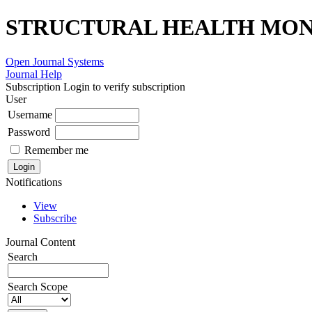
STRUCTURAL HEALTH MONI
Open Journal Systems
Journal Help
Subscription
Login to verify subscription
User
Username
Password
Remember me
Notifications
View
Subscribe
Journal Content
Search
Search Scope