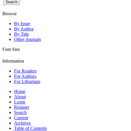
Browse
By Issue
By Author
By Title
Other Journals
Font Size
Information
For Readers
For Authors
For Librarians
Home
About
Login
Register
Search
Current
Archives
Table of Contents