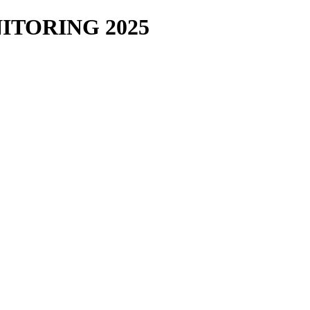
TORING 2025