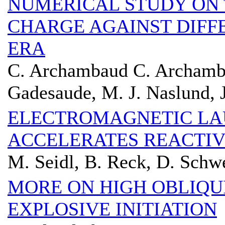
NUMERICAL STUDY ON
CHARGE AGAINST DIFF
ERA
C. Archambaud C. Archamba
Gadesaude, M. J. Naslund, 
ELECTROMAGNETIC L
ACCELERATES REACTIV
M. Seidl, B. Reck, D. Schw
MORE ON HIGH OBLIQU
EXPLOSIVE INITIATION