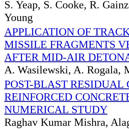
S. Yeap, S. Cooke, R. Gainz
Young
APPLICATION OF TRAC
MISSILE FRAGMENTS 
AFTER MID-AIR DETON
A. Wasilewski, A. Rogala, 
POST-BLAST RESIDUAL 
REINFORCED CONCRET
NUMERICAL STUDY
Raghav Kumar Mishra, Ala