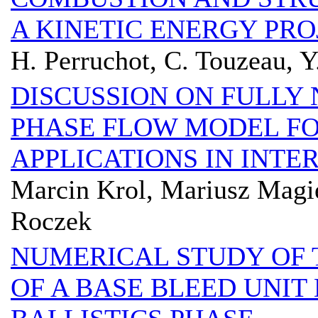
A KINETIC ENERGY PRO
H. Perruchot, C. Touzeau, Y
DISCUSSION ON FULLY
PHASE FLOW MODEL FO
APPLICATIONS IN INTE
Marcin Krol, Mariusz Magi
Roczek
NUMERICAL STUDY OF 
OF A BASE BLEED UNIT