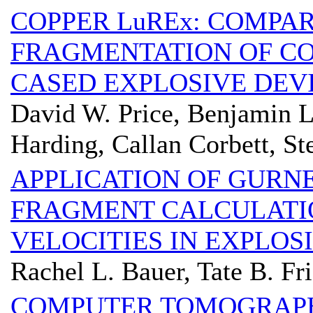
COPPER LuREx: COMPAR
FRAGMENTATION OF CO
CASED EXPLOSIVE DEV
David W. Price, Benjamin 
Harding, Callan Corbett, St
APPLICATION OF GURNE
FRAGMENT CALCULATIO
VELOCITIES IN EXPLOS
Rachel L. Bauer, Tate B. Fr
COMPUTER TOMOGRAP