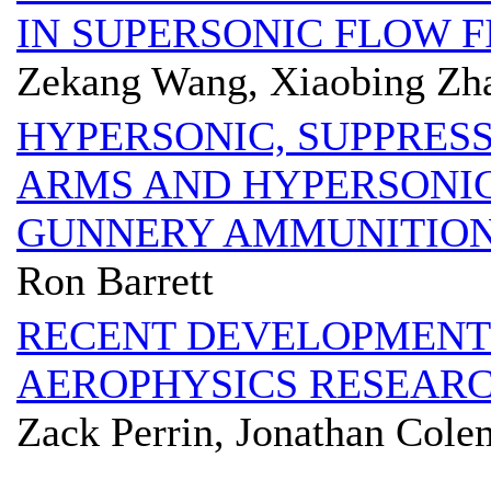
IN SUPERSONIC FLOW F
Zekang Wang, Xiaobing Zh
HYPERSONIC, SUPPRES
ARMS AND HYPERSONIC
GUNNERY AMMUNITIO
Ron Barrett
RECENT DEVELOPMENTS
AEROPHYSICS RESEARCH
Zack Perrin, Jonathan Cole