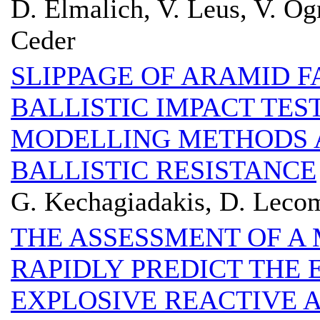
D. Elmalich, V. Leus, V. O
Ceder
SLIPPAGE OF ARAMID F
BALLISTIC IMPACT TES
MODELLING METHODS 
BALLISTIC RESISTANCE
G. Kechagiadakis, D. Leco
THE ASSESSMENT OF A
RAPIDLY PREDICT THE 
EXPLOSIVE REACTIVE