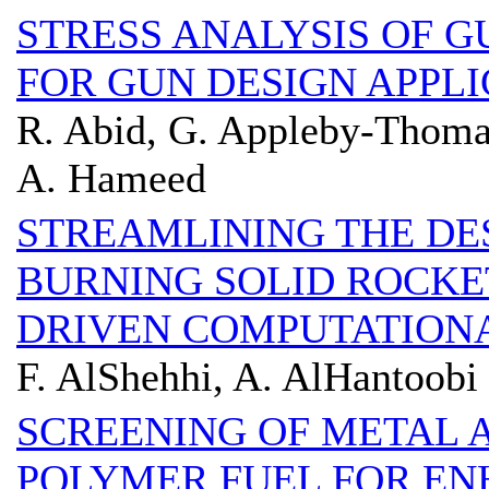
STRESS ANALYSIS OF 
FOR GUN DESIGN APPLI
R. Abid, G. Appleby-Thoma
A. Hameed
STREAMLINING THE DE
BURNING SOLID ROCKET
DRIVEN COMPUTATION
F. AlShehhi, A. AlHantoobi
SCREENING OF METAL A
POLYMER FUEL FOR E