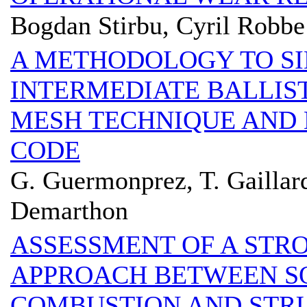
Bogdan Stirbu, Cyril Robbe
A METHODOLOGY TO SI
INTERMEDIATE BALLIS
MESH TECHNIQUE AND
CODE
G. Guermonprez, T. Gaillard
Demarthon
ASSESSMENT OF A STR
APPROACH BETWEEN S
COMBUSTION AND STRU