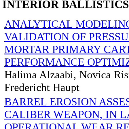
INTERIOR BALLISTICS
ANALYTICAL MODELIN
VALIDATION OF PRESSU
MORTAR PRIMARY CART
PERFORMANCE OPTIMIZ
Halima Alzaabi, Novica Ris
Fredericht Haupt
BARREL EROSION ASSES
CALIBER WEAPON, IN 
OPERATIONAL WEAR RE