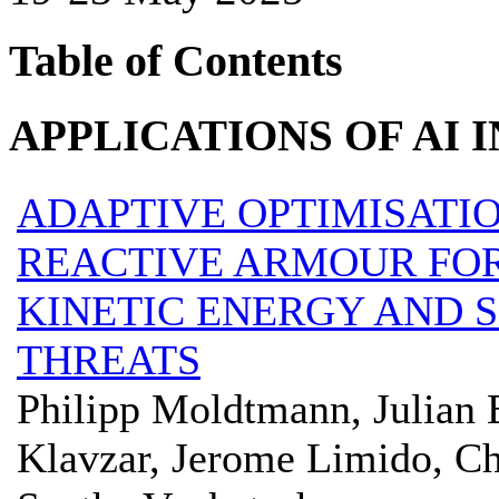
Table of Contents
APPLICATIONS OF AI I
ADAPTIVE OPTIMISATIO
REACTIVE ARMOUR FOR
KINETIC ENERGY AND 
THREATS
Philipp Moldtmann, Julian 
Klavzar, Jerome Limido, Ch