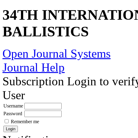
34TH INTERNATI
BALLISTICS
Open Journal Systems
Journal Help
Subscription
Login to verif
User
Username
Password
Remember me