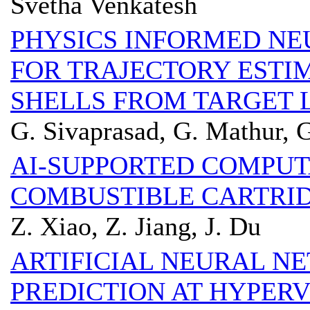
Svetha Venkatesh
PHYSICS INFORMED NE
FOR TRAJECTORY ESTI
SHELLS FROM TARGET 
G. Sivaprasad, G. Mathur, 
AI-SUPPORTED COMPU
COMBUSTIBLE CARTRID
Z. Xiao, Z. Jiang, J. Du
ARTIFICIAL NEURAL 
PREDICTION AT HYPER