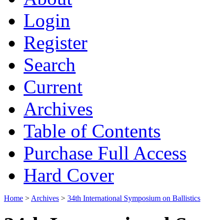
Login
Register
Search
Current
Archives
Table of Contents
Purchase Full Access
Hard Cover
Home
>
Archives
>
34th International Symposium on Ballistics