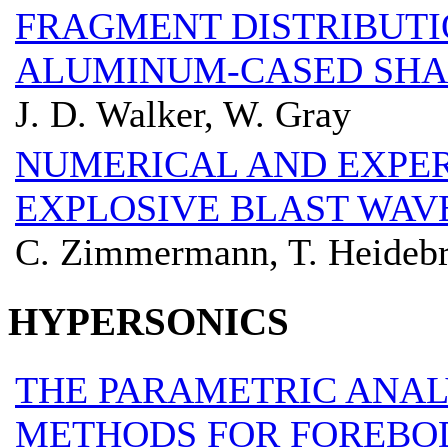
FRAGMENT DISTRIBUTI
ALUMINUM-CASED SHA
J. D. Walker, W. Gray
NUMERICAL AND EXPE
EXPLOSIVE BLAST WAV
C. Zimmermann, T. Heidebr
HYPERSONICS
THE PARAMETRIC ANAL
METHODS FOR FOREBO