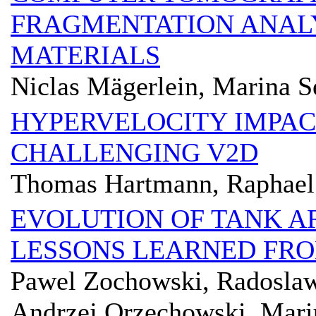
FRAGMENTATION ANALY
MATERIALS
Niclas Mägerlein, Marina S
HYPERVELOCITY IMPACT
CHALLENGING V2D
Thomas Hartmann, Raphael 
EVOLUTION OF TANK 
LESSONS LEARNED FRO
Pawel Zochowski, Radoslaw
Andrzej Orzechowski, Mariu