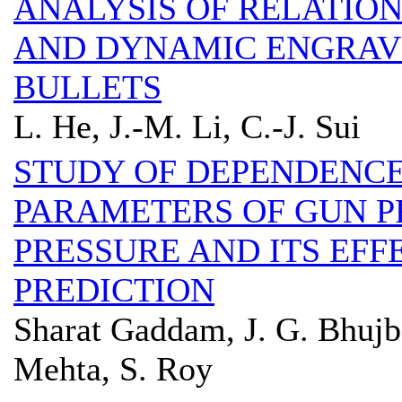
ANALYSIS OF RELATION
AND DYNAMIC ENGRAVI
BULLETS
L. He, J.-M. Li, C.-J. Sui
STUDY OF DEPENDENCE
PARAMETERS OF GUN 
PRESSURE AND ITS EF
PREDICTION
Sharat Gaddam, J. G. Bhujb
Mehta, S. Roy