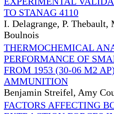
EXPERIMENTAL VALIDA
TO STANAG 4110
I. Delagrange, P. Thebault,
Boulnois
THERMOCHEMICAL ANAL
PERFORMANCE OF SMA
FROM 1953 (30-06 M2 AP
AMMUNITION
Benjamin Streifel, Amy Cou
FACTORS AFFECTING B