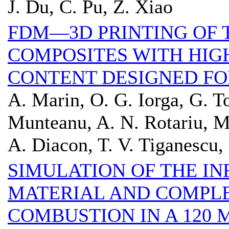
J. Du, C. Pu, Z. Xiao
FDM—3D PRINTING OF
COMPOSITES WITH HIG
CONTENT DESIGNED FO
A. Marin, O. G. Iorga, G. T
Munteanu, A. N. Rotariu, M
A. Diacon, T. V. Tiganescu,
SIMULATION OF THE IN
MATERIAL AND COMPL
COMBUSTION IN A 120