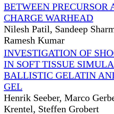
BETWEEN PRECURSOR 
CHARGE WARHEAD
Nilesh Patil, Sandeep Sha
Ramesh Kumar
INVESTIGATION OF SH
IN SOFT TISSUE SIMUL
BALLISTIC GELATIN AN
GEL
Henrik Seeber, Marco Gerbe
Krentel, Steffen Grobert