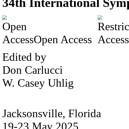
34th International Symp
Open Access
Edited by
Don Carlucci
W. Casey Uhlig
Jacksonsville, Florida
19-23 May 2025