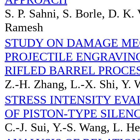
S. P. Sahni, S. Borle, D. K.
Ramesh
STUDY ON DAMAGE ME
PROJECTILE ENGRAVIN
RIFLED BARREL PROCE
Z.-H. Zhang, L.-X. Shi, Y.
STRESS INTENSITY EVA
OF PISTON-TYPE SILEN
C.-J. Sui, Y.-S. Wang, L. He