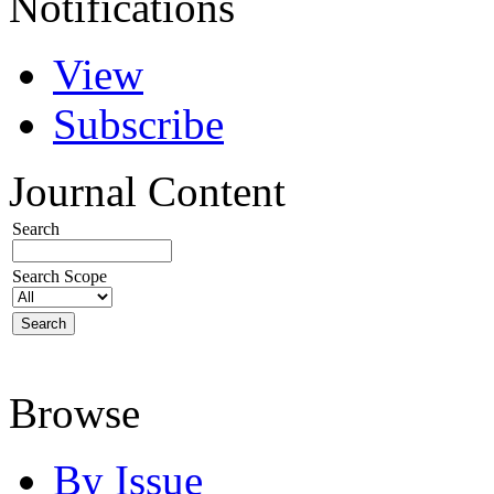
Notifications
View
Subscribe
Journal Content
Search
Search Scope
Browse
By Issue