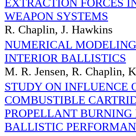
EXTRACTION FORCES I
WEAPON SYSTEMS
R. Chaplin, J. Hawkins
NUMERICAL MODELING
INTERIOR BALLISTICS
M. R. Jensen, R. Chaplin, 
STUDY ON INFLUENCE 
COMBUSTIBLE CARTRI
PROPELLANT BURNING 
BALLISTIC PERFORMA