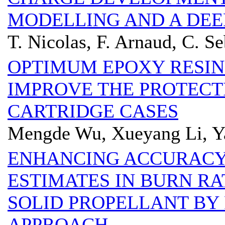
MODELLING AND A DEE
T. Nicolas, F. Arnaud, C. Se
OPTIMUM EPOXY RESIN
IMPROVE THE PROTECT
CARTRIDGE CASES
Mengde Wu, Xueyang Li, Y
ENHANCING ACCURACY
ESTIMATES IN BURN RA
SOLID PROPELLANT BY 
APPROACH