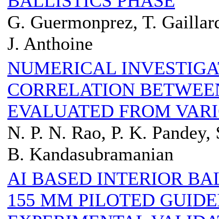
BALLISTICS PHASE
G. Guermonprez, T. Gaillar
J. Anthoine
NUMERICAL INVESTIGA
CORRELATION BETWEEN
EVALUATED FROM VARI
N. P. N. Rao, P. K. Pandey, 
B. Kandasubramanian
AI BASED INTERIOR BA
155 MM PILOTED GUID