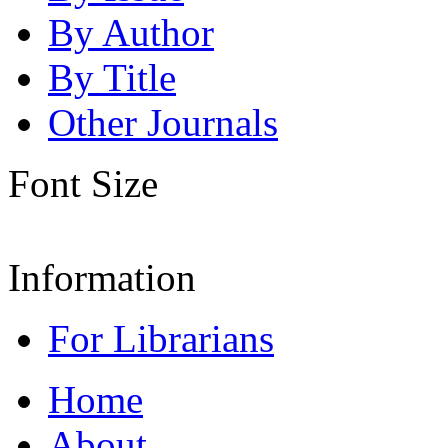
By Author
By Title
Other Journals
Font Size
Information
For Librarians
Home
About