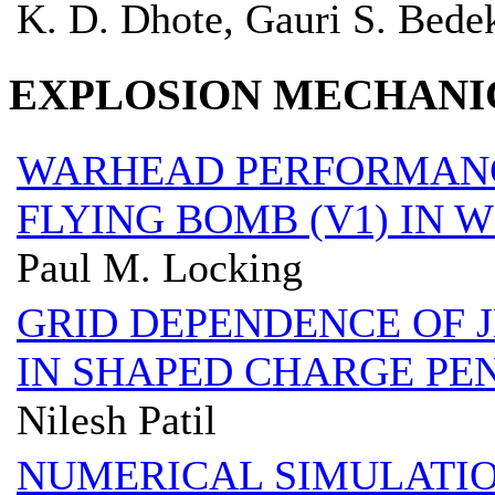
K. D. Dhote, Gauri S. Bede
EXPLOSION MECHANI
WARHEAD PERFORMANC
FLYING BOMB (V1) IN
Paul M. Locking
GRID DEPENDENCE OF J
IN SHAPED CHARGE PE
Nilesh Patil
NUMERICAL SIMULATIO