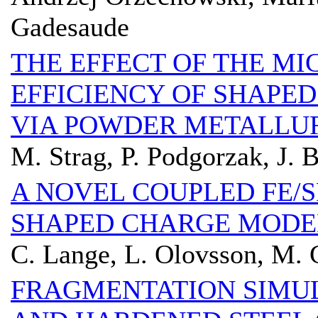
Gadesaude
THE EFFECT OF THE M
EFFICIENCY OF SHAPE
VIA POWDER METALLU
M. Strag, P. Podgorzak, J. 
A NOVEL COUPLED FE/
SHAPED CHARGE MODE
C. Lange, L. Olovsson, M. 
FRAGMENTATION SIMU