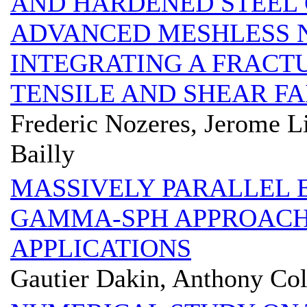
AND HARDENED STEEL 
ADVANCED MESHLESS 
INTEGRATING A FRACT
TENSILE AND SHEAR F
Frederic Nozeres, Jerome L
Bailly
MASSIVELY PARALLEL 
GAMMA-SPH APPROACH
APPLICATIONS
Gautier Dakin, Anthony Col