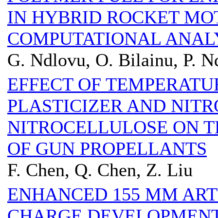
IN HYBRID ROCKET MO
COMPUTATIONAL ANALY
G. Ndlovu, O. Bilainu, P. 
EFFECT OF TEMPERATU
PLASTICIZER AND NIT
NITROCELLULOSE ON TH
OF GUN PROPELLANTS
F. Chen, Q. Chen, Z. Liu
ENHANCED 155 MM ART
CHARGE DEVELOPMENT