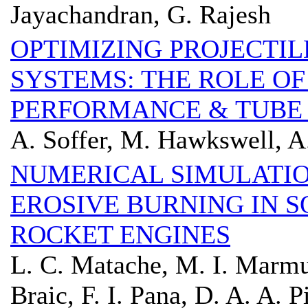
Jayachandran, G. Rajesh
OPTIMIZING PROJECTIL
SYSTEMS: THE ROLE OF
PERFORMANCE & TUBE
A. Soffer, M. Hawkswell, A
NUMERICAL SIMULATIO
EROSIVE BURNING IN 
ROCKET ENGINES
L. C. Matache, M. I. Marmu
Braic, F. I. Pana, D. A. A. 