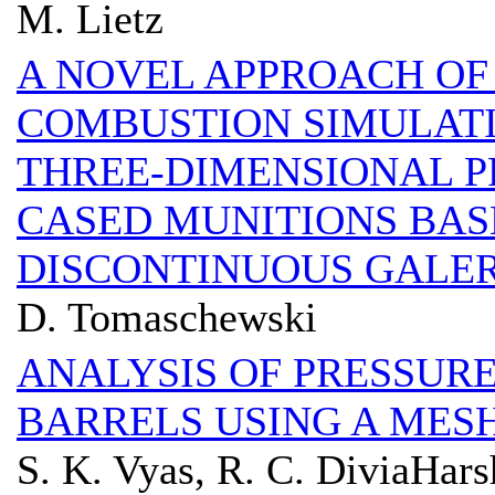
M. Lietz
A NOVEL APPROACH OF 
COMBUSTION SIMULAT
THREE-DIMENSIONAL P
CASED MUNITIONS BAS
DISCONTINUOUS GALE
D. Tomaschewski
ANALYSIS OF PRESSURE
BARRELS USING A MES
S. K. Vyas, R. C. DiviaHars