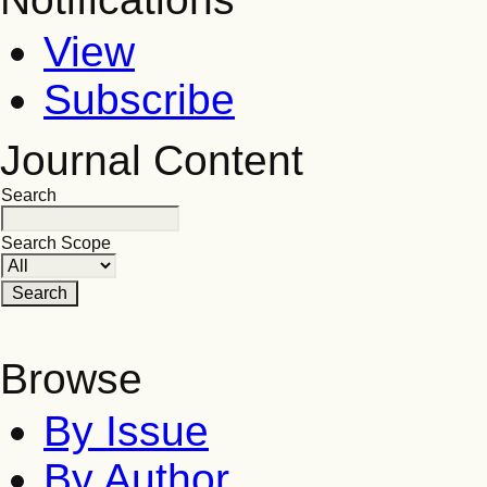
View
Subscribe
Journal Content
Search
Search Scope
Browse
By Issue
By Author