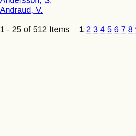
Andersson, S.
Andraud, V.
1 - 25 of 512 Items
1
2
3
4
5
6
7
8