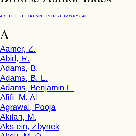
A
B
C
D
E
F
G
H
I
J
K
L
M
N
O
P
Q
R
S
T
U
V
W
X
Y
Z
All
A
Aamer, Z.
Abid, R.
Adams, B.
Adams, B. L.
Adams, Benjamin L.
Afifi, M. Al
Agrawal, Pooja
Akilan, M.
Akstein, Zbynek