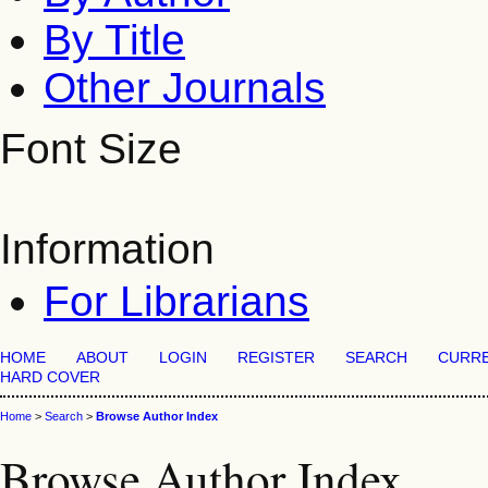
By Title
Other Journals
Font Size
Information
For Librarians
HOME
ABOUT
LOGIN
REGISTER
SEARCH
CURR
HARD COVER
Home
>
Search
>
Browse Author Index
Browse Author Index