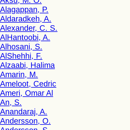
Aksu, M. O.
Alagappan, P.
Aldaradkeh, A.
Alexander, C. S.
AlHantoobi, A.
Alhosani, S.
AlShehhi, F.
Alzaabi, Halima
Amarin, M.
Ameloot, Cedric
Ameri, Omar Al
An, S.
Anandaraj, A.
Andersson, O.