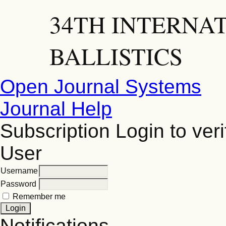
34TH INTERNA
BALLISTICS
Open Journal Systems
Journal Help
Subscription
Login to veri
User
Username
Password
Remember me
Notifications