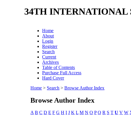
34TH INTERNATIONAL
Home
About
Login
Register
Search
Current
Archives
Table of Contents
Purchase Full Access
Hard Cover
Home
>
Search
>
Browse Author Index
Browse Author Index
A
B
C
D
E
F
G
H
I
J
K
L
M
N
O
P
Q
R
S
T
U
V
W