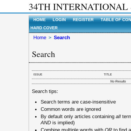
34TH INTERNATIONAL
HOME
LOGIN
REGISTER
TABLE OF CO
HARD COVER
Home
>
Search
Search
ISSUE
TITLE
No Results
Search tips:
Search terms are case-insensitive
Common words are ignored
By default only articles containing
all
term
AND
is implied)
Combine multiple words with
OR
to find a