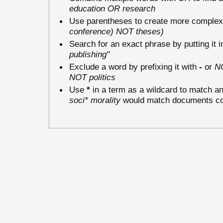
education OR research
Use parentheses to create more complex 
conference) NOT theses)
Search for an exact phrase by putting it i
publishing"
Exclude a word by prefixing it with
-
or
N
NOT politics
Use
*
in a term as a wildcard to match an
soci* morality
would match documents cont