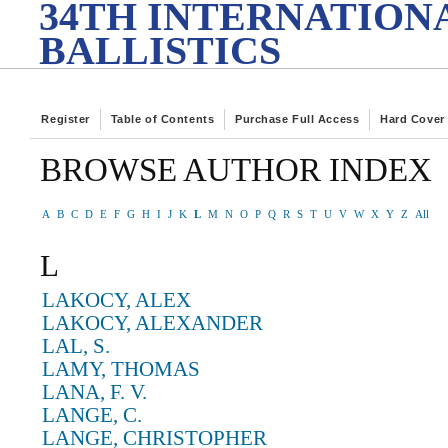
34TH INTERNATION
BALLISTICS
Register
Table of Contents
Purchase Full Access
Hard Cover
BROWSE AUTHOR INDEX
A
B
C
D
E
F
G
H
I
J
K
L
M
N
O
P
Q
R
S
T
U
V
W
X
Y
Z
All
L
LAKOCY, ALEX
LAKOCY, ALEXANDER
LAL, S.
LAMY, THOMAS
LANA, F. V.
LANGE, C.
LANGE, CHRISTOPHER