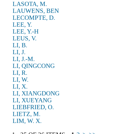
LASOTA, M.
LAUWENS, BEN
LECOMPTE, D.
LEE, Y.
LEE, Y.-H
LEUS, V.
LI, B.
LI, J.
LI, J.-M.
LI, QINGCONG
LI, R.
LI, W.
LI, X.
LI, XIANGDONG
LI, XUEYANG
LIEBFRIED, O.
LIETZ, M.
LIM, W. X.