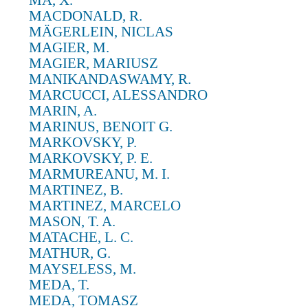
MA, X.
MACDONALD, R.
MÄGERLEIN, NICLAS
MAGIER, M.
MAGIER, MARIUSZ
MANIKANDASWAMY, R.
MARCUCCI, ALESSANDRO
MARIN, A.
MARINUS, BENOIT G.
MARKOVSKY, P.
MARKOVSKY, P. E.
MARMUREANU, M. I.
MARTINEZ, B.
MARTINEZ, MARCELO
MASON, T. A.
MATACHE, L. C.
MATHUR, G.
MAYSELESS, M.
MEDA, T.
MEDA, TOMASZ