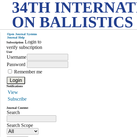
34TH INTERNA
ON BALLISTICS
Open Journal Systems
Journal Help
Login to
Subscription
verify subscription
User
Username
Password
Remember me
Notifications
View
Subscribe
Journal Content
Search
Search Scope