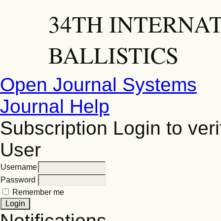
34TH INTERNA
BALLISTICS
Open Journal Systems
Journal Help
Subscription
Login to veri
User
Username
Password
Remember me
Notifications