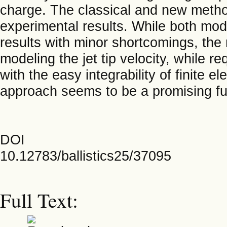
charge. The classical and new metho
experimental results. While both mod
results with minor shortcomings, the
modeling the jet tip velocity, while r
with the easy integrability of finite 
approach seems to be a promising f
DOI
10.12783/ballistics25/37095
Full Text: