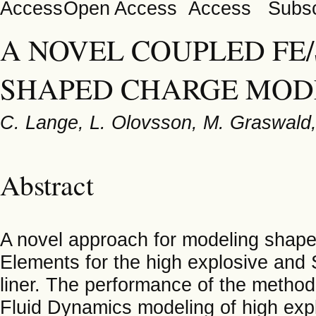
Open Access
Subsc
A NOVEL COUPLED FE
SHAPED CHARGE MOD
C. Lange, L. Olovsson, M. Graswald,
Abstract
A novel approach for modeling shaped
Elements for the high explosive and
liner. The performance of the method
Fluid Dynamics modeling of high exp