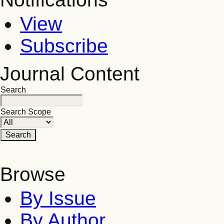
View
Subscribe
Journal Content
Search
Search Scope
Browse
By Issue
By Author