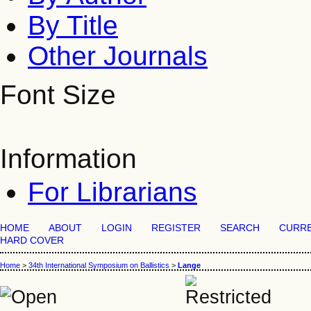
By Title
Other Journals
Font Size
Information
For Librarians
HOME
ABOUT
LOGIN
REGISTER
SEARCH
CURR
HARD COVER
Home
>
34th International Symposium on Ballistics
>
Lange