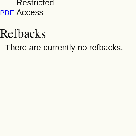
PDF
Refbacks
There are currently no refbacks.