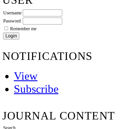
Username
Password
Remember me
NOTIFICATIONS
View
Subscribe
JOURNAL CONTENT
Search