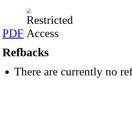
PDF
Refbacks
There are currently no re