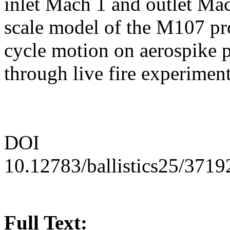
inlet Mach 1 and outlet Mac
scale model of the M107 pro
cycle motion on aerospike p
through live fire experiment
DOI
10.12783/ballistics25/3719
Full Text: