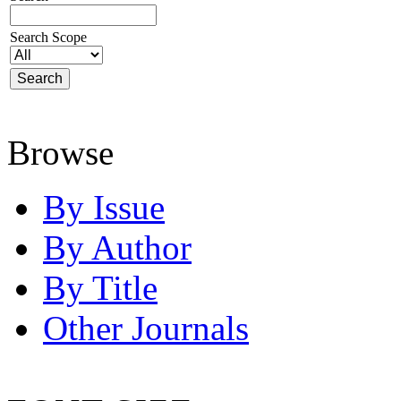
Search Scope
Browse
By Issue
By Author
By Title
Other Journals