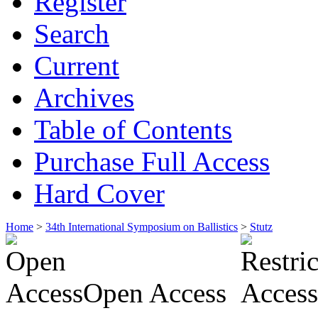
Register
Search
Current
Archives
Table of Contents
Purchase Full Access
Hard Cover
Home
>
34th International Symposium on Ballistics
>
Stutz
Open Access