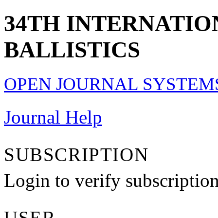
34TH INTERNATI
BALLISTICS
OPEN JOURNAL SYSTEM
Journal Help
SUBSCRIPTION
Login to verify subscriptio
USER