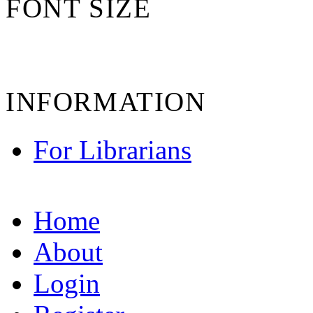
FONT SIZE
INFORMATION
For Librarians
Home
About
Login