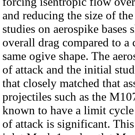
forcing isentropic flow over
and reducing the size of the 
studies on aerospike bases 
overall drag compared to a c
same ogive shape. The aero
of attack and the initial st
that closely matched that a
projectiles such as the M10
known to have a limit cycl
of attack is significant. Thi