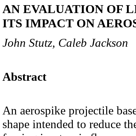
AN EVALUATION OF 
ITS IMPACT ON AERO
John Stutz, Caleb Jackson
Abstract
An aerospike projectile base
shape intended to reduce the