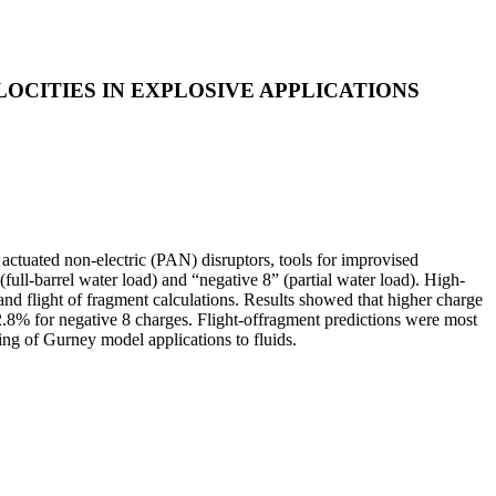
OCITIES IN EXPLOSIVE APPLICATIONS
 actuated non-electric (PAN) disruptors, tools for improvised
full-barrel water load) and “negative 8” (partial water load). High-
d flight of fragment calculations. Results showed that higher charge
d 2.8% for negative 8 charges. Flight-offragment predictions were most
ng of Gurney model applications to fluids.