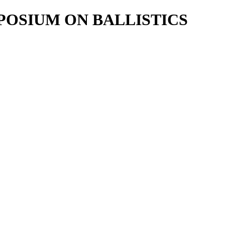
POSIUM ON BALLISTICS