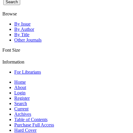
Browse
By Issue
By Author
By Title
Other Journals
Font Size
Information
For Librarians
Home
About
Login
Register
Search
Current
Archives
Table of Contents
Purchase Full Access
Hard Cover