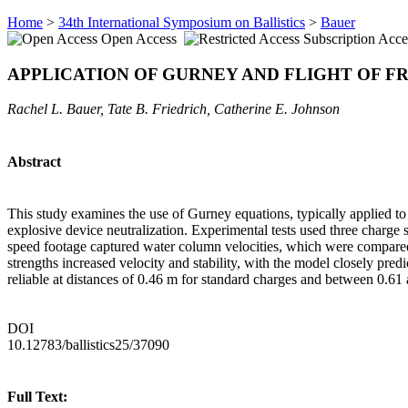
Home
>
34th International Symposium on Ballistics
>
Bauer
Open Access
Subscription Acce
APPLICATION OF GURNEY AND FLIGHT OF F
Rachel L. Bauer, Tate B. Friedrich, Catherine E. Johnson
Abstract
This study examines the use of Gurney equations, typically applied to 
explosive device neutralization. Experimental tests used three charge 
speed footage captured water column velocities, which were compared 
strengths increased velocity and stability, with the model closely pred
reliable at distances of 0.46 m for standard charges and between 0.6
DOI
10.12783/ballistics25/37090
Full Text: