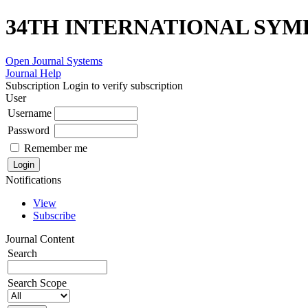
34TH INTERNATIONAL SYM
Open Journal Systems
Journal Help
Subscription
Login to verify subscription
User
Username
Password
Remember me
Notifications
View
Subscribe
Journal Content
Search
Search Scope