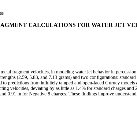
ss
RAGMENT CALCULATIONS FOR WATER JET VEL
metal fragment velocities, in modeling water jet behavior in percussion
strengths (2.59, 5.83, and 7.13 grams) and two configurations: standard (
to predictions from infinitely tamped and open-faced Gurney models an
icting velocities, deviating by as little as 1.4% for standard charges an
1 and 0.91 m for Negative 8 charges. These findings improve understandi