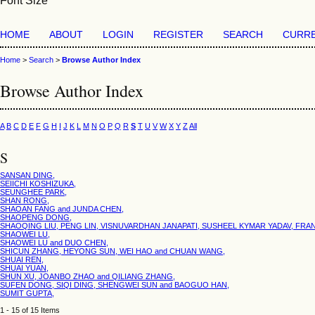
Font Size
HOME
ABOUT
LOGIN
REGISTER
SEARCH
CURR
Home
>
Search
>
Browse Author Index
Browse Author Index
A
B
C
D
E
F
G
H
I
J
K
L
M
N
O
P
Q
R
S
T
U
V
W
X
Y
Z
All
S
SANSAN DING,
SEIICHI KOSHIZUKA,
SEUNGHEE PARK,
SHAN RONG,
SHAOAN FANG and JUNDA CHEN,
SHAOPENG DONG,
SHAOQING LIU, PENG LIN, VISNUVARDHAN JANAPATI, SUSHEEL KYMAR YADAV, FRAN
SHAOWEI LU,
SHAOWEI LU and DUO CHEN,
SHICUN ZHANG, HEYONG SUN, WEI HAO and CHUAN WANG,
SHUAI REN,
SHUAI YUAN,
SHUN XU, JOANBO ZHAO and QILIANG ZHANG,
SUFEN DONG, SIQI DING, SHENGWEI SUN and BAOGUO HAN,
SUMIT GUPTA,
1 - 15 of 15 Items