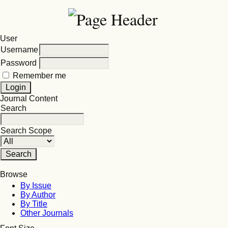
User
Username
Password
Remember me
Journal Content
Search
Search Scope
Browse
By Issue
By Author
By Title
Other Journals