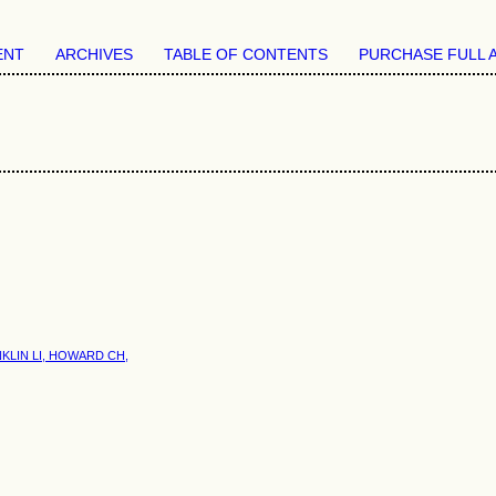
ENT
ARCHIVES
TABLE OF CONTENTS
PURCHASE FULL 
KLIN LI, HOWARD CH,