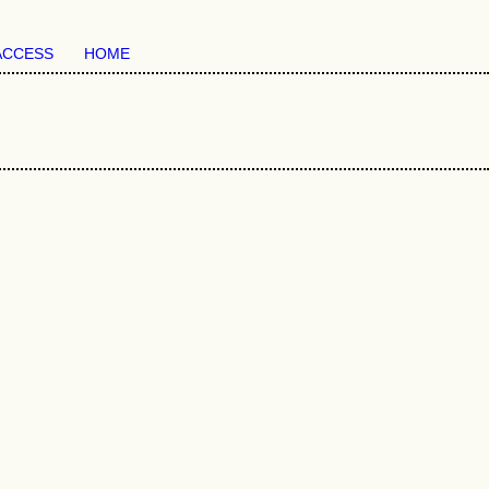
ACCESS
HOME