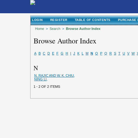
LOGIN
REGISTER
TABLE OF CONTENTS
PURCHASE 
Home
>
Search
>
Browse Author Index
Browse Author Index
A
B
C
D
E
F
G
H
I
J
K
L
M
N
O
P
Q
R
S
T
U
V
W
N
N. RAJIC AND W. K. CHIU,
NING LI,
1 - 2 OF 2 ITEMS