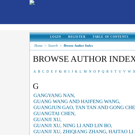
LOGIN
REGISTER
TABLE OF CONTENTS
Home
>
Search
>
Browse Author Index
BROWSE AUTHOR INDE
A
B
C
D
E
F
G
H
I
J
K
L
M
N
O
P
Q
R
S
T
U
V
W
G
GANGYANG NAN,
GUANG WANG AND HAIFENG WANG,
GUANGJUN GAO, TAN TAN AND GONG CHE
GUANGTAI CHEN,
GUANJI XU,
GUANJI XU, NING LI AND LIN BO,
GUANJI XU, ZHIQIANG ZHANG, HAITAO LI 