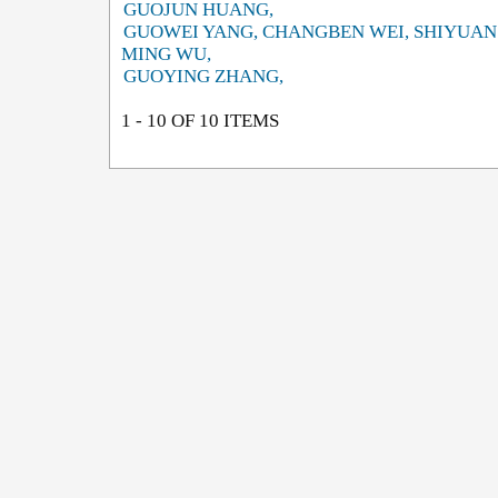
GUOJUN HUANG,
GUOWEI YANG, CHANGBEN WEI, SHIYUAN
MING WU,
GUOYING ZHANG,
1 - 10 OF 10 ITEMS