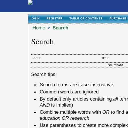
LOGIN
REGISTER
TABLE OF CONTENTS
PURCHASE 
Home
>
Search
Search
ISSUE
TITLE
No Results
Search tips:
Search terms are case-insensitive
Common words are ignored
By default only articles containing
all
term
AND
is implied)
Combine multiple words with
OR
to find a
education OR research
Use parentheses to create more complex 