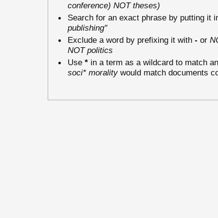
conference) NOT theses)
Search for an exact phrase by putting it i
publishing"
Exclude a word by prefixing it with
-
or
N
NOT politics
Use
*
in a term as a wildcard to match an
soci* morality
would match documents cont