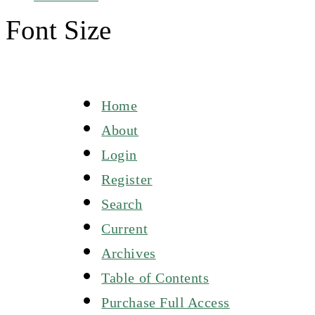
Font Size
Home
About
Login
Register
Search
Current
Archives
Table of Contents
Purchase Full Access