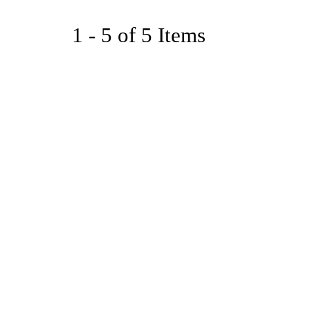
1 - 5 of 5 Items