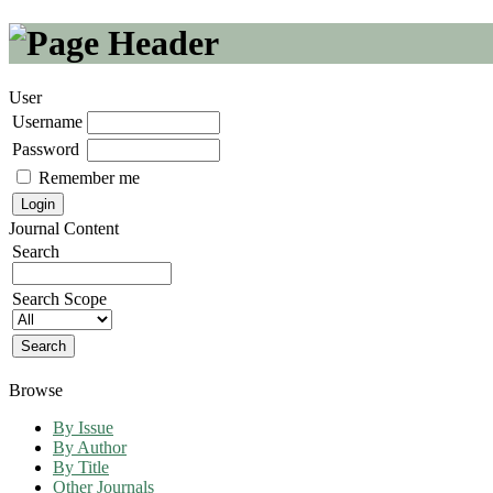
User
Username
Password
Remember me
Journal Content
Search
Search Scope
Browse
By Issue
By Author
By Title
Other Journals