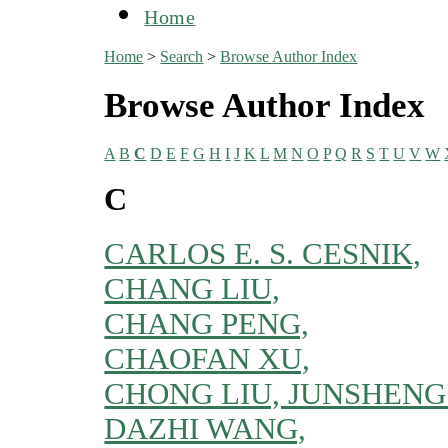
Home
Home
>
Search
>
Browse Author Index
Browse Author Index
A
B
C
D
E
F
G
H
I
J
K
L
M
N
O
P
Q
R
S
T
U
V
W
C
CARLOS E. S. CESNIK,
CHANG LIU,
CHANG PENG,
CHAOFAN XU,
CHONG LIU, JUNSHENG
DAZHI WANG,