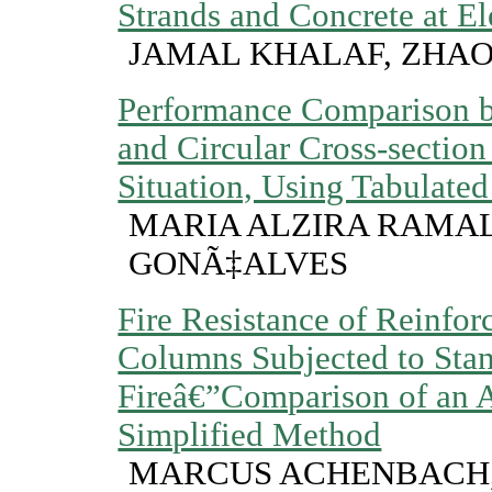
Strands and Concrete at E
JAMAL KHALAF, ZHA
Performance Comparison b
and Circular Cross-section
Situation, Using Tabulate
MARIA ALZIRA RAMA
GONÃ‡ALVES
Fire Resistance of Reinfor
Columns Subjected to Sta
Fireâ€”Comparison of an 
Simplified Method
MARCUS ACHENBACH