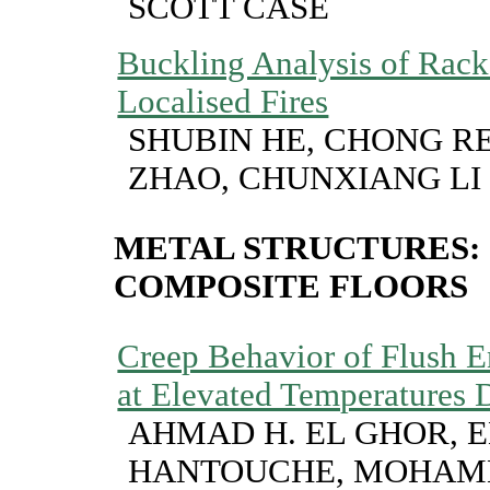
SCOTT CASE
Buckling Analysis of Rack
Localised Fires
SHUBIN HE, CHONG R
ZHAO, CHUNXIANG LI
METAL STRUCTURES:
COMPOSITE FLOORS
Creep Behavior of Flush E
at Elevated Temperatures D
AHMAD H. EL GHOR, E
HANTOUCHE, MOHAM