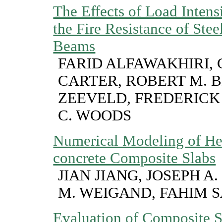
The Effects of Load Intens
the Fire Resistance of Ste
Beams
FARID ALFAWAKHIRI, 
CARTER, ROBERT M. B
ZEEVELD, FREDERICK 
C. WOODS
Numerical Modeling of Hea
concrete Composite Slabs
JIAN JIANG, JOSEPH A
M. WEIGAND, FAHIM 
Evaluation of Composite S