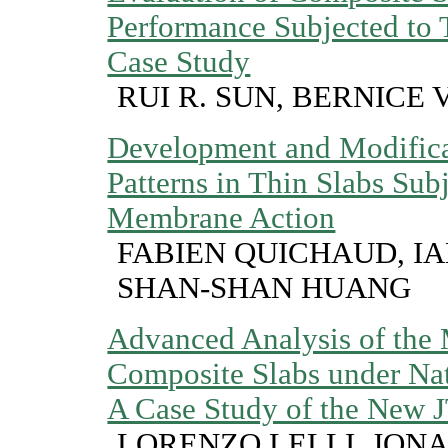
Performance Subjected to T
Case Study
RUI R. SUN, BERNICE 
Development and Modifica
Patterns in Thin Slabs Subj
Membrane Action
FABIEN QUICHAUD, I
SHAN-SHAN HUANG
Advanced Analysis of the
Composite Slabs under Nat
A Case Study of the New J
LORENZO LELLI, JON