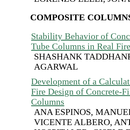
COMPOSITE COLUMN
Stability Behavior of Conc
Tube Columns in Real Fir
SHASHANK TADDHANP
AGARWAL
Development of a Calculat
Fire Design of Concrete-Fi
Columns
ANA ESPINOS, MANUE
VICENTE ALBERO, AN