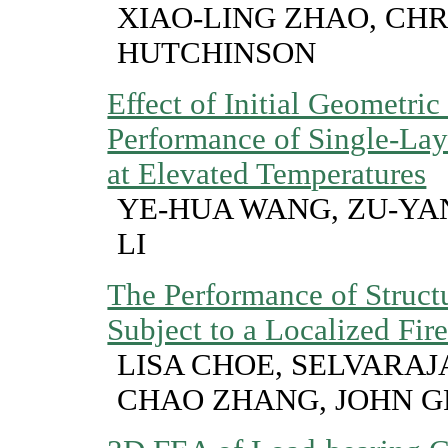
XIAO-LING ZHAO, CHR
HUTCHINSON
Effect of Initial Geometric
Performance of Single-Lay
at Elevated Temperatures
YE-HUA WANG, ZU-YA
LI
The Performance of Struct
Subject to a Localized Fir
LISA CHOE, SELVARA
CHAO ZHANG, JOHN G