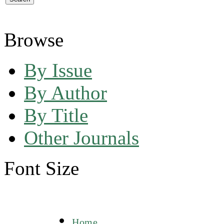
Browse
By Issue
By Author
By Title
Other Journals
Font Size
Home