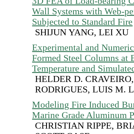
3D FEA of Load-bearing C
Wall Systems with Web-per
Subjected to Standard Fire
SHIJUN YANG, LEI XU
Experimental and Numerica
Formed Steel Columns at 
Temperature and Simulated
HELDER D. CRAVEIRO,
RODRIGUES, LUIS M. 
Modeling Fire Induced Bu
Marine Grade Aluminum P
CHRISTIAN RIPPE, BR