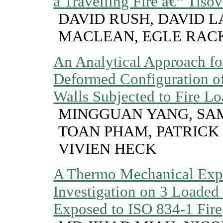
a Travelling Fire â€“ Tisov
DAVID RUSH, DAVID L
MACLEAN, EGLE RAC
An Analytical Approach for
Deformed Configuration o
Walls Subjected to Fire L
MINGGUAN YANG, SA
TOAN PHAM, PATRICK 
VIVIEN HECK
A Thermo Mechanical Exp
Investigation on 3 Loaded
Exposed to ISO 834-1 Fire