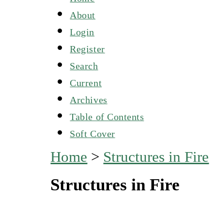
About
Login
Register
Search
Current
Archives
Table of Contents
Soft Cover
Home
>
Structures in Fire
Structures in Fire