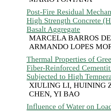
Post-Fire Residual Mechani
High Strength Concrete (
Basalt Aggregate
MARCELA BARROS DE
ARMANDO LOPES MOR
Thermal Properties of Gre
Fiber-Reinforced Cementi
Subjected to High Tempera
XIULING LI, HUINING
CHEN, YI BAO
Influence of Water on Loa