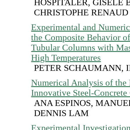
HOSPITALER, GISELE 
CHRISTOPHE RENAUD
Experimental and Numerica
the Composite Behavior of
Tubular Columns with Mass
High Temperatures
PETER SCHAUMANN, 
Numerical Analysis of the 
Innovative Steel-Concret
ANA ESPINOS, MANUE
DENNIS LAM
Experimental Investigatio