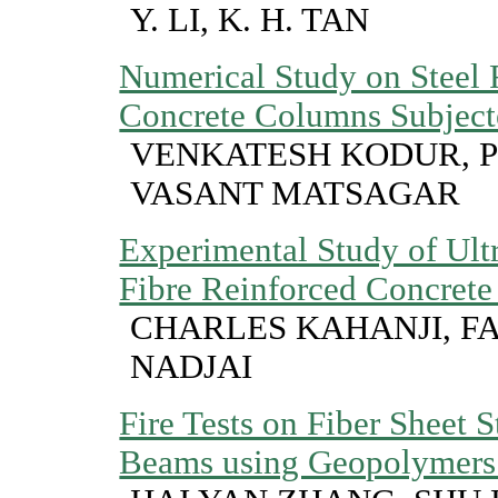
Y. LI, K. H. TAN
Numerical Study on Steel 
Concrete Columns Subjecte
VENKATESH KODUR, P
VASANT MATSAGAR
Experimental Study of Ult
Fibre Reinforced Concrete
CHARLES KAHANJI, FAR
NADJAI
Fire Tests on Fiber Sheet
Beams using Geopolymers 