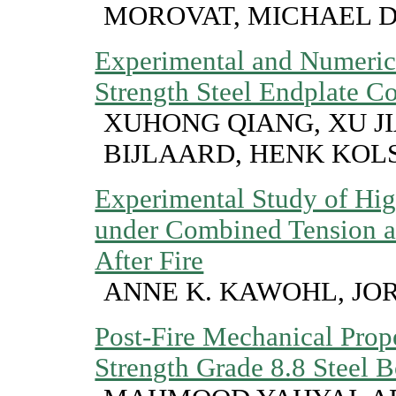
MOROVAT, MICHAEL 
Experimental and Numeric
Strength Steel Endplate Co
XUHONG QIANG, XU JI
BIJLAARD, HENK KOL
Experimental Study of Hig
under Combined Tension a
After Fire
ANNE K. KAWOHL, JO
Post-Fire Mechanical Prope
Strength Grade 8.8 Steel B