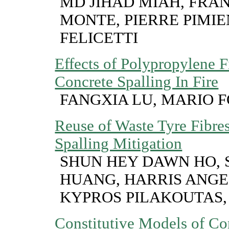
MD JIHAD MIAH, FRA
MONTE, PIERRE PIMI
FELICETTI
Effects of Polypropylene F
Concrete Spalling In Fire
FANGXIA LU, MARIO 
Reuse of Waste Tyre Fibre
Spalling Mitigation
SHUN HEY DAWN HO,
HUANG, HARRIS ANG
KYPROS PILAKOUTAS,
Constitutive Models of Co