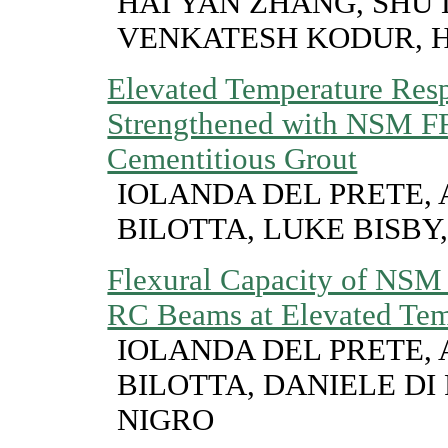
HAI YAN ZHANG, SHU 
VENKATESH KODUR, 
Elevated Temperature Re
Strengthened with NSM F
Cementitious Grout
IOLANDA DEL PRETE,
BILOTTA, LUKE BISBY
Flexural Capacity of NSM
RC Beams at Elevated Tem
IOLANDA DEL PRETE,
BILOTTA, DANIELE DI 
NIGRO