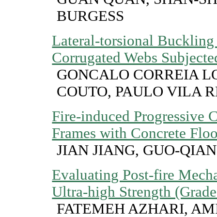
BURGESS
Lateral-torsional Bucklin
Corrugated Webs Subjected
GONCALO CORREIA LO
COUTO, PAULO VILA 
Fire-induced Progressive C
Frames with Concrete Floo
JIAN JIANG, GUO-QIAN
Evaluating Post-fire Mech
Ultra-high Strength (Grad
FATEMEH AZHARI, AM