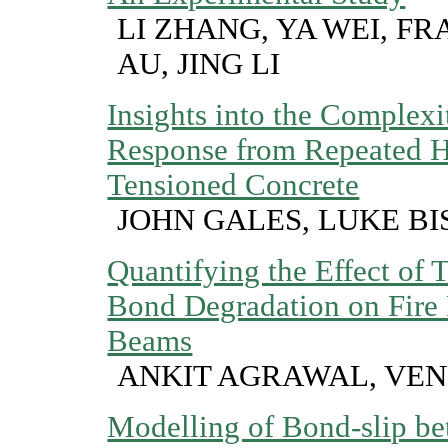
LI ZHANG, YA WEI, F
AU, JING LI
Insights into the Complexit
Response from Repeated He
Tensioned Concrete
JOHN GALES, LUKE BI
Quantifying the Effect of
Bond Degradation on Fire 
Beams
ANKIT AGRAWAL, VE
Modelling of Bond-slip be