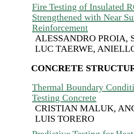
Fire Testing of Insulated
Strengthened with Near S
Reinforcement
ALESSANDRO PROIA, 
LUC TAERWE, ANIELL
CONCRETE STRUCTUR
Thermal Boundary Condit
Testing Concrete
CRISTIAN MALUK, AN
LUIS TORERO
Predictive Testing for Hea