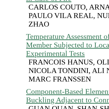
CARLOS COUTO, ARNA
PAULO VILA REAL, NU
ZHAO
Temperature Assessment of 
Member Subjected to Local
Experimental Tests
FRANCOIS HANUS, OLI
NICOLA TONDINI, ALI 
MARC FRANSSEN
Component-Based Element
Buckling Adjacent to Conn
GUAN QUAN, SHAN-SH