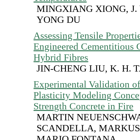
MINGXIANG XIONG, J. 
YONG DU
Assessing Tensile Propert
Engineered Cementitious 
Hybrid Fibres
JIN-CHENG LIU, K. H. 
Experimental Validation o
Plasticity Modeling Conce
Strength Concrete in Fire
MARTIN NEUENSCHWA
SCANDELLA, MARKUS
MARIO FONTANA