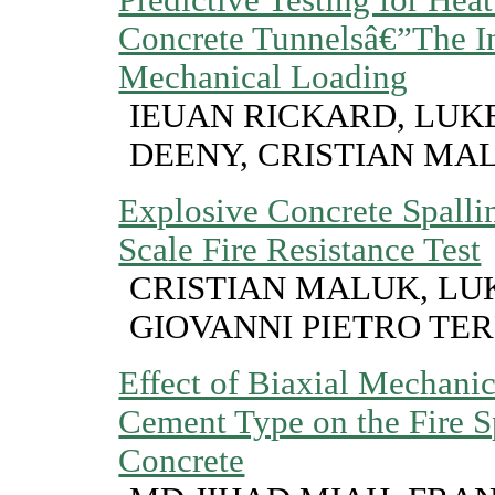
Concrete Tunnelsâ€”The In
Mechanical Loading
IEUAN RICKARD, LUKE
DEENY, CRISTIAN MA
Explosive Concrete Spalli
Scale Fire Resistance Test
CRISTIAN MALUK, LUK
GIOVANNI PIETRO TER
Effect of Biaxial Mechani
Cement Type on the Fire S
Concrete