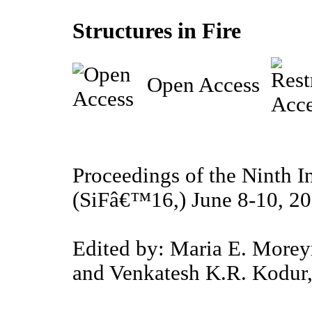
Structures in Fire
Open Access
Proceedings of the Ninth I
(SiFâ€™16,) June 8-10, 20
Edited by: Maria E. Moreyr
and Venkatesh K.R. Kodur,