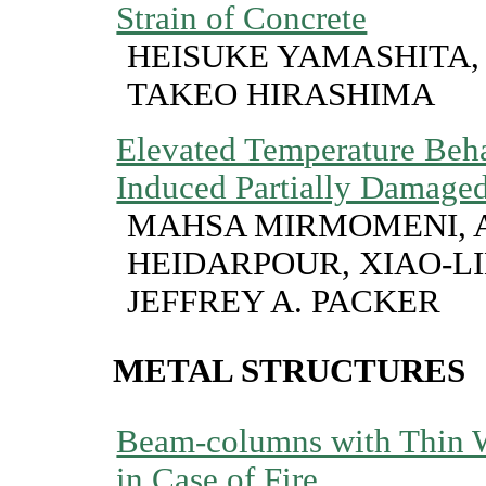
Strain of Concrete
HEISUKE YAMASHITA,
TAKEO HIRASHIMA
Elevated Temperature Beha
Induced Partially Damage
MAHSA MIRMOMENI, 
HEIDARPOUR, XIAO-L
JEFFREY A. PACKER
METAL STRUCTURES
Beam-columns with Thin W
in Case of Fire