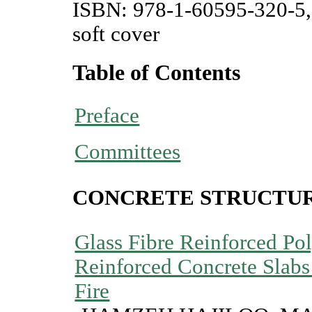
ISBN: 978-1-60595-320-5,
soft cover
Table of Contents
Preface
Committees
CONCRETE STRUCTU
Glass Fibre Reinforced P
Reinforced Concrete Slabs
Fire