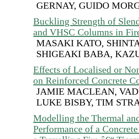
GERNAY, GUIDO MOR
Buckling Strength of Sle
and VHSC Columns in Fir
MASAKI KATO, SHINT
SHIGEAKI BABA, KAZ
Effects of Localised or N
on Reinforced Concrete C
JAMIE MACLEAN, VAD
LUKE BISBY, TIM STR
Modelling the Thermal and
Performance of a Concret