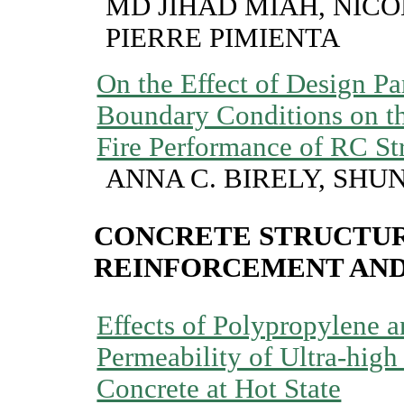
MD JIHAD MIAH, NICO
PIERRE PIMIENTA
On the Effect of Design P
Boundary Conditions on t
Fire Performance of RC St
ANNA C. BIRELY, SHUN
CONCRETE STRUCTUR
REINFORCEMENT AN
Effects of Polypropylene a
Permeability of Ultra-hig
Concrete at Hot State