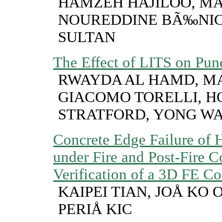
HAMZEH HAJILOO, MA
NOUREDDINE BÃ‰NI
SULTAN
The Effect of LITS on Pun
RWAYDA AL HAMD, MA
GIACOMO TORELLI, HO
STRATFORD, YONG W
Concrete Edge Failure of
under Fire and Post-Fire C
Verification of a 3D FE C
KAIPEI TIAN, JOÅ KO
PERIÅ KIC