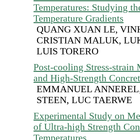
Temperatures: Studying the
Temperature Gradients
QUANG XUAN LE, VIN
CRISTIAN MALUK, LU
LUIS TORERO
Post-cooling Stress-strain
and High-Strength Concre
EMMANUEL ANNEREL,
STEEN, LUC TAERWE
Experimental Study on Mec
of Ultra-high Strength Con
Temperatures