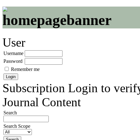
User
Username
Password
Remember me
Subscription
Login to verif
Journal Content
Search
Search Scope