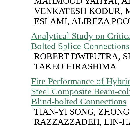
MAHMOOD YAHYAI, A
VENKATESH KODUR,
ESLAMI, ALIREZA P
Analytical Study on Critic
Bolted Splice Connections
ROBERT DWIPUTRA, S
TAKEO HIRASHIMA
Fire Performance of Hybri
Steel Composite Beam-col
Blind-bolted Connections
TIAN-YI SONG, ZHONG 
RAZZAZZADEH, LIN-H