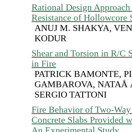
Rational Design Approach f
Resistance of Hollowcore 
ANUJ M. SHAKYA, VEN
KODUR
Shear and Torsion in R/C 
in Fire
PATRICK BAMONTE, P
GAMBAROVA, NATAÅ 
SERGIO TATTONI
Fire Behavior of Two-Way
Concrete Slabs Provided 
An Experimental Study