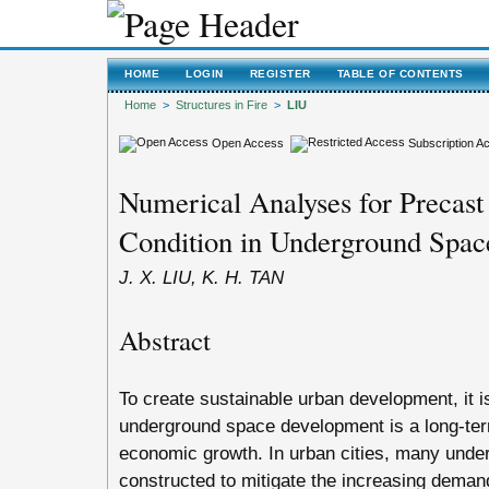
HOME
LOGIN
REGISTER
TABLE OF CONTENTS
Home
>
Structures in Fire
>
LIU
Open Access
Subscription A
Numerical Analyses for Precast 
Condition in Underground Spac
J. X. LIU, K. H. TAN
Abstract
To create sustainable urban development, it i
underground space development is a long-term 
economic growth. In urban cities, many unde
constructed to mitigate the increasing demand