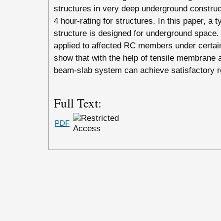
structures in very deep underground construct
4 hour-rating for structures. In this paper, a 
structure is designed for underground space. 
applied to affected RC members under certain
show that with the help of tensile membrane a
beam-slab system can achieve satisfactory r
Full Text:
PDF