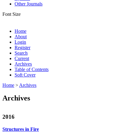
Other Journals
Font Size
Home
About
Login
Register
Search
Current
Archives
Table of Contents
Soft Cover
Home
>
Archives
Archives
2016
Structures in Fire