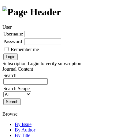
User
Username
Password
Remember me
Subscription
Login to verify subscription
Journal Content
Search
Search Scope
Browse
By Issue
By Author
By Title