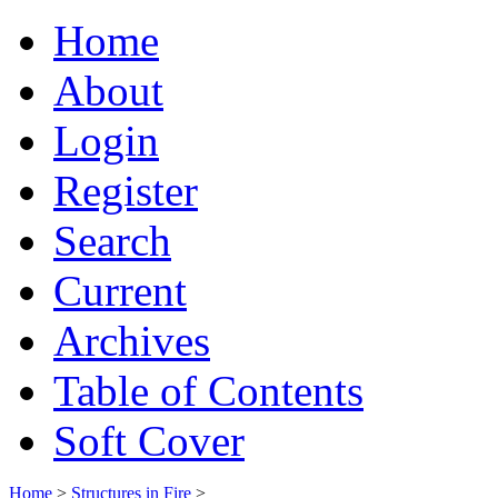
Home
About
Login
Register
Search
Current
Archives
Table of Contents
Soft Cover
Home
>
Structures in Fire
>