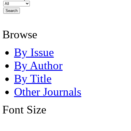
Browse
By Issue
By Author
By Title
Other Journals
Font Size