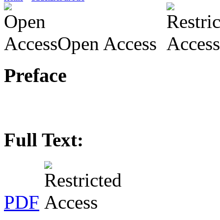
Open Access
Preface
Full Text:
PDF