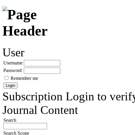
User
Username
Password
Remember me
Subscription
Login to verif
Journal Content
Search
Search Scope