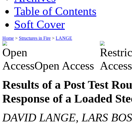
Table of Contents
Soft Cover
Home
>
Structures in Fire
>
LANGE
Open Access
Results of a Post Test Ro
Response of a Loaded Ste
DAVID LANGE, LARS BO