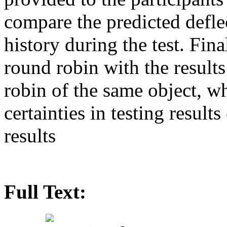
compare the predicted deflec
history during the test. Fin
round robin with the results 
robin of the same object, whi
certainties in testing resul
results
Full Text: