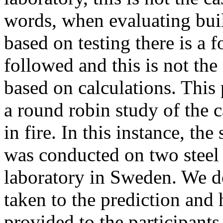
words, when evaluating buil
based on testing there is a 
followed and this is not th
based on calculations. This 
a round robin study of the c
in fire. In this instance, the
was conducted on two steel
laboratory in Sweden. We de
taken to the prediction and
provided to the participant