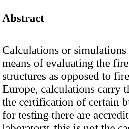
Abstract
Calculations or simulations 
means of evaluating the fire
structures as opposed to fire
Europe, calculations carry t
the certification of certain
for testing there are accredi
laboratory, this is not the ca