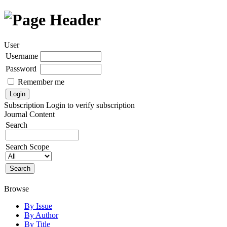
User
Username
Password
Remember me
Subscription
Login to verify subscription
Journal Content
Search
Search Scope
Browse
By Issue
By Author
By Title