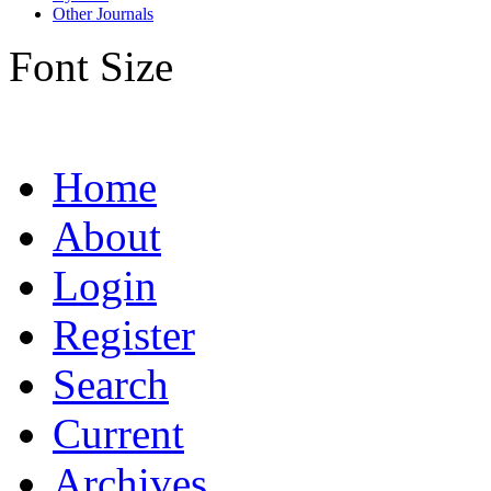
Other Journals
Font Size
Home
About
Login
Register
Search
Current
Archives