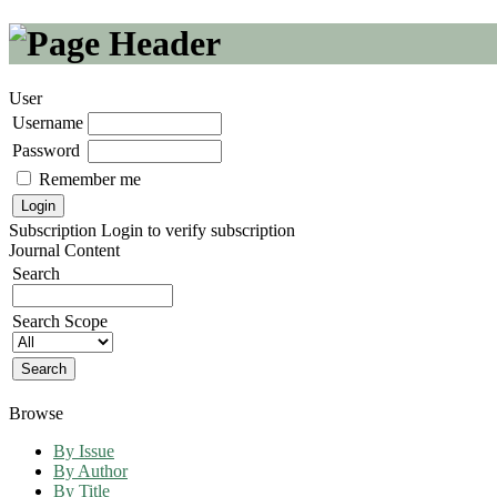
User
Username
Password
Remember me
Subscription
Login to verify subscription
Journal Content
Search
Search Scope
Browse
By Issue
By Author
By Title