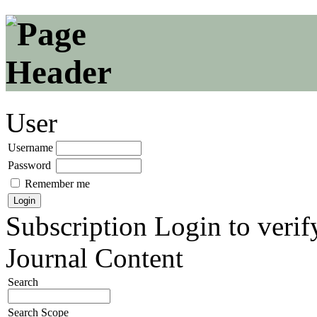
User
Username
Password
Remember me
Subscription
Login to verif
Journal Content
Search
Search Scope