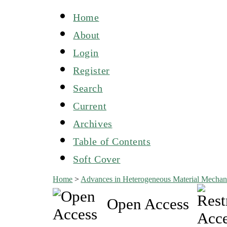
Home
About
Login
Register
Search
Current
Archives
Table of Contents
Soft Cover
Home
>
Advances in Heterogeneous Material Mechan
Open Access