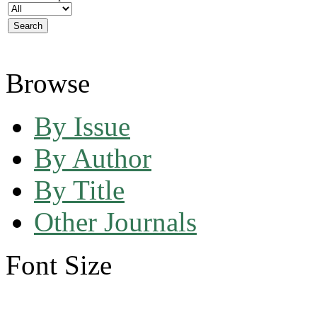
Browse
By Issue
By Author
By Title
Other Journals
Font Size