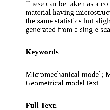
These can be taken as a con
material having microstruc
the same statistics but sli
generated from a single sc
Keywords
Micromechanical model; M
Geometrical modelText
Full Text: