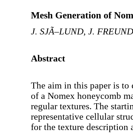
Mesh Generation of No
J. SJÃ–LUND, J. FREUN
Abstract
The aim in this paper is to
of a Nomex honeycomb mate
regular textures. The start
representative cellular stru
for the texture description