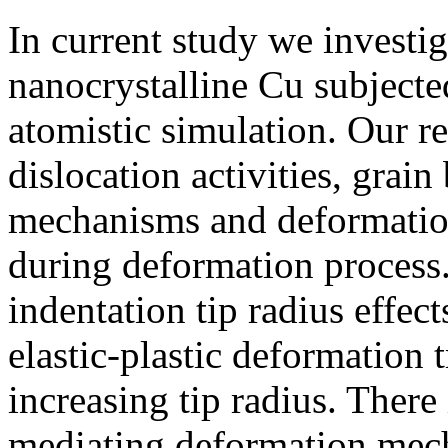
In current study we invest
nanocrystalline Cu subjecte
atomistic simulation. Our re
dislocation activities, grai
mechanisms and deformation
during deformation process
indentation tip radius effe
elastic-plastic deformation 
increasing tip radius. There i
mediating deformation mec