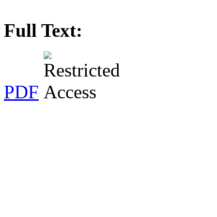
Full Text:
PDF