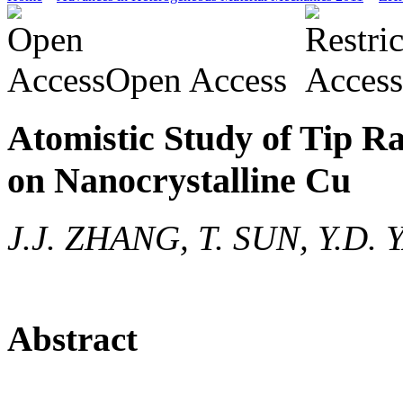
Open Access
Atomistic Study of Tip Ra
on Nanocrystalline Cu
J.J. ZHANG, T. SUN, Y.D. 
Abstract