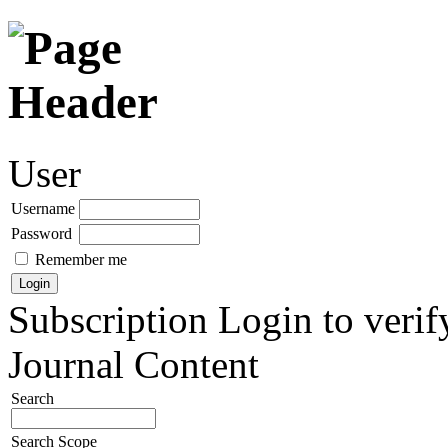
User
Username
Password
Remember me
Subscription
Login to verif
Journal Content
Search
Search Scope