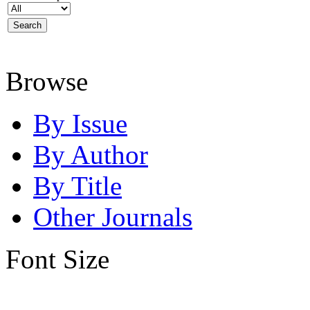
Browse
By Issue
By Author
By Title
Other Journals
Font Size