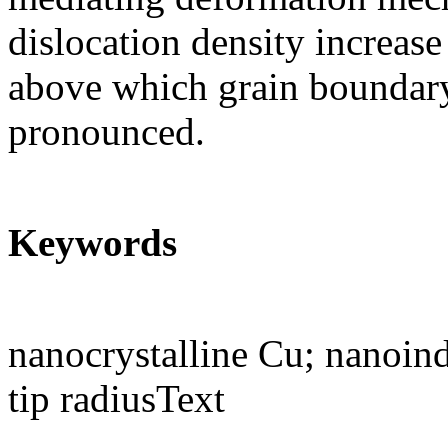
dislocation density increase
above which grain boundar
pronounced.
Keywords
nanocrystalline Cu; nanoin
tip radiusText