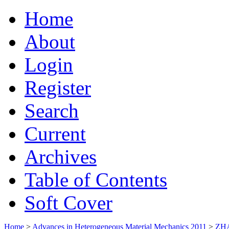
Home
About
Login
Register
Search
Current
Archives
Table of Contents
Soft Cover
Home
>
Advances in Heterogeneous Material Mechanics 2011
>
ZH