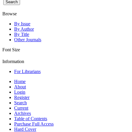
Browse
By Issue
By Author
By Title
Other Journals
Font Size
Information
For Librarians
Home
About
Login
Register
Search
Current
Archives
Table of Contents
Purchase Full Access
Hard Cover