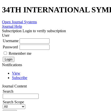
34TH INTERNATIONAL SYM
Open Journal Systems
Journal Help
Subscription
Login to verify subscription
User
Username
Password
Remember me
Notifications
View
Subscribe
Journal Content
Search
Search Scope