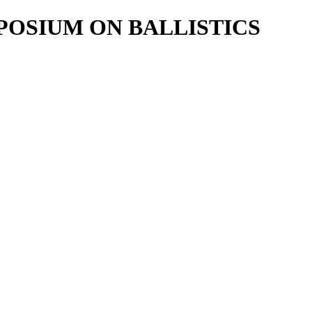
POSIUM ON BALLISTICS