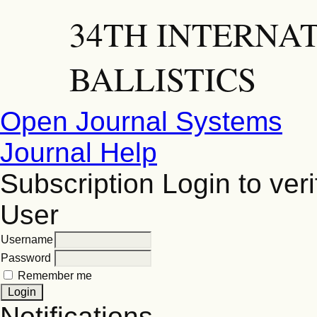
34TH INTERNA
BALLISTICS
Open Journal Systems
Journal Help
Subscription
Login to veri
User
Username
Password
Remember me
Notifications