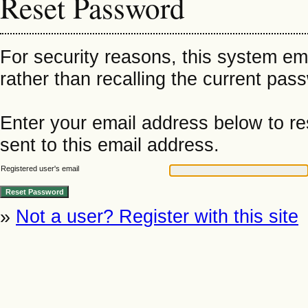
Reset Password
For security reasons, this system em
rather than recalling the current pas
Enter your email address below to re
sent to this email address.
Registered user's email
»
Not a user? Register with this site