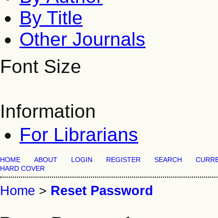
By Title
Other Journals
Font Size
Information
For Librarians
HOME
ABOUT
LOGIN
REGISTER
SEARCH
CURR
HARD COVER
Home
>
Reset Password