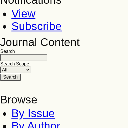
View
Subscribe
Journal Content
Search
Search Scope
Browse
By Issue
By Author