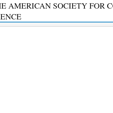
HE AMERICAN SOCIETY FOR 
RENCE