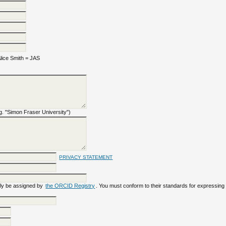
ice Smith = JAS
e.g. "Simon Fraser University")
PRIVACY STATEMENT
ly be assigned by
the ORCID Registry
. You must conform to their standards for expressing