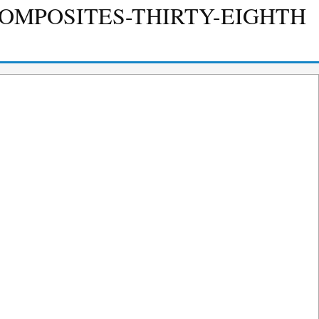
COMPOSITES-THIRTY-EIGHTH