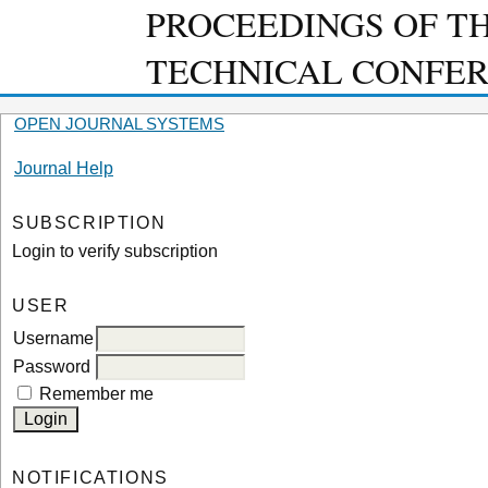
PROCEEDINGS OF T
TECHNICAL CONFE
OPEN JOURNAL SYSTEMS
Journal Help
SUBSCRIPTION
Login to verify subscription
USER
Username
Password
Remember me
NOTIFICATIONS