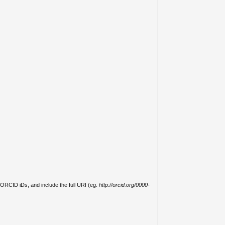
 ORCID iDs, and include the full URI (eg.
http://orcid.org/0000-