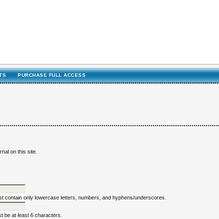
TS
PURCHASE FULL ACCESS
nal on this site.
 contain only lowercase letters, numbers, and hyphens/underscores.
 be at least 6 characters.