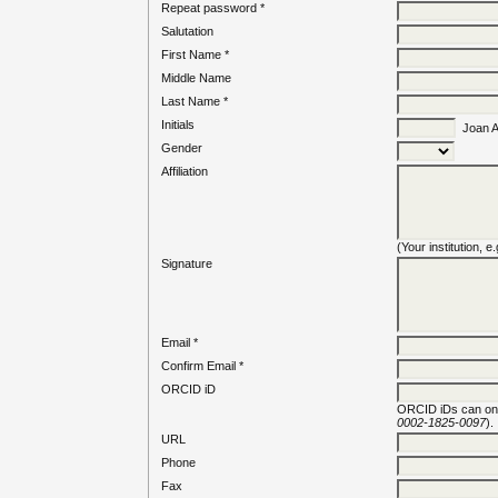
Repeat password *
Salutation
First Name *
Middle Name
Last Name *
Initials
Joan Al
Gender
Affiliation
(Your institution, 
Signature
Email *
Confirm Email *
ORCID iD
ORCID iDs can on
0002-1825-0097
).
URL
Phone
Fax