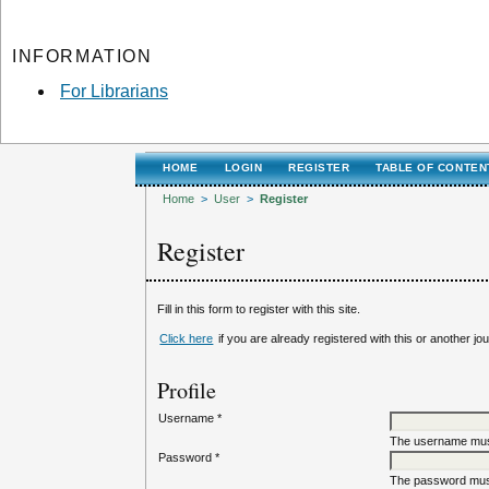
INFORMATION
For Librarians
HOME
LOGIN
REGISTER
TABLE OF CONTEN
Home
>
User
>
Register
Register
Fill in this form to register with this site.
Click here
if you are already registered with this or another jour
Profile
Username *
The username must
Password *
The password must