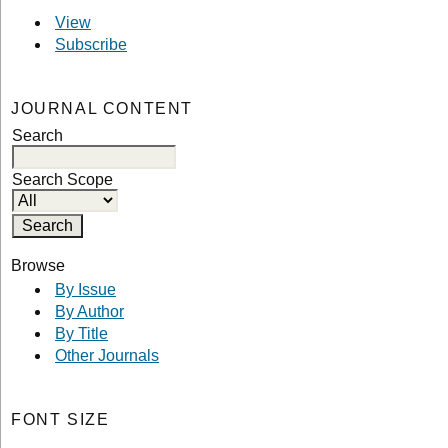
View
Subscribe
JOURNAL CONTENT
Search
Search Scope
Browse
By Issue
By Author
By Title
Other Journals
FONT SIZE