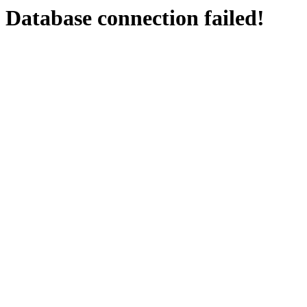
Database connection failed!