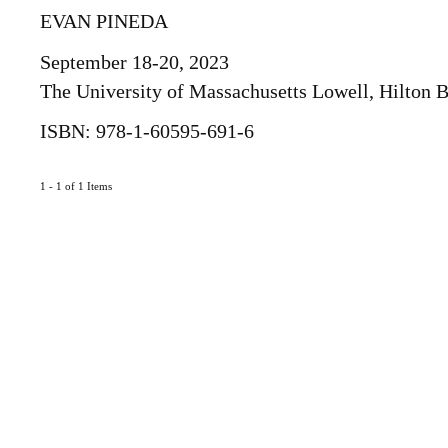
EVAN PINEDA
September 18-20, 2023
The University of Massachusetts Lowell, Hilton
ISBN: 978-1-60595-691-6
1 - 1 of 1 Items