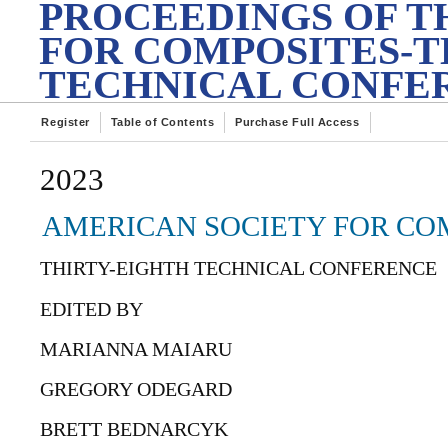
PROCEEDINGS OF T
FOR COMPOSITES-T
TECHNICAL CONFE
Register
Table of Contents
Purchase Full Access
2023
AMERICAN SOCIETY FOR COM
THIRTY-EIGHTH TECHNICAL CONFERENCE
EDITED BY
MARIANNA MAIARU
GREGORY ODEGARD
BRETT BEDNARCYK