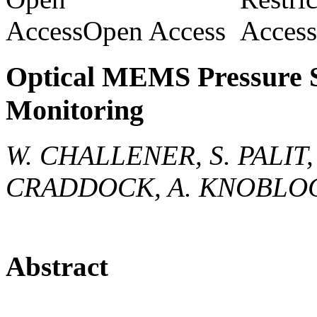
Open Access
Optical MEMS Pressure S
Monitoring
W. CHALLENER, S. PALIT, 
CRADDOCK, A. KNOBLO
Abstract