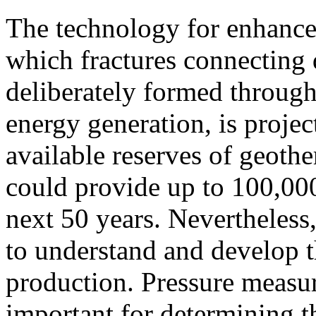
The technology for enhance
which fractures connecting
deliberately formed through
energy generation, is proje
available reserves of geoth
could provide up to 100,00
next 50 years. Nevertheless,
to understand and develop t
production. Pressure measure
important for determining the