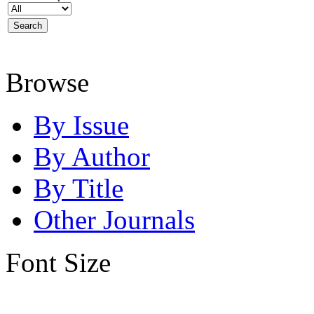
Browse
By Issue
By Author
By Title
Other Journals
Font Size