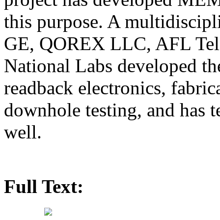
this purpose. A multidiscip
GE, QOREX LLC, AFL Tele
National Labs developed t
readback electronics, fabrica
downhole testing, and has t
well.
Full Text: