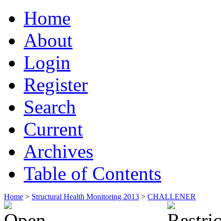
Home
About
Login
Register
Search
Current
Archives
Table of Contents
Home
>
Structural Health Monitoring 2013
>
CHALLENER