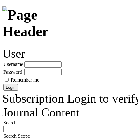
User
Username
Password
Remember me
Subscription
Login to verif
Journal Content
Search
Search Scope