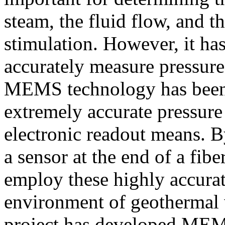
steam, the fluid flow, and th
stimulation. However, it has
accurately measure pressur
MEMS technology has been 
extremely accurate pressur
electronic readout means. By
a sensor at the end of a fiber
employ these highly accurat
environment of geothermal
project has developed MEMS