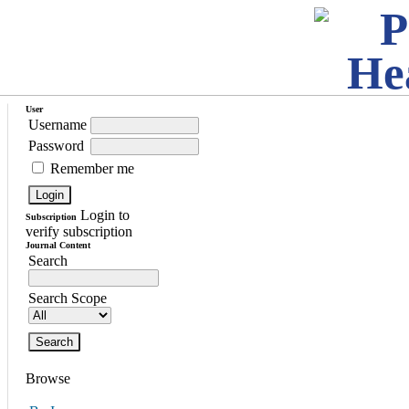
User
Username
Password
Remember me
Login to
Subscription
verify subscription
Journal Content
Search
Search Scope
Browse