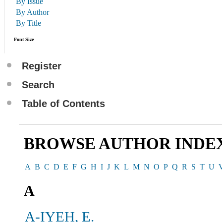
By Issue
By Author
By Title
Font Size
Register
Search
Table of Contents
BROWSE AUTHOR INDE
A
B
C
D
E
F
G
H
I
J
K
L
M
N
O
P
Q
R
S
T
U
A
A-IYEH, E.