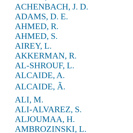
ACHENBACH, J. D.
ADAMS, D. E.
AHMED, R.
AHMED, S.
AIREY, L.
AKKERMAN, R.
AL-SHROUF, L.
ALCAIDE, A.
ALCAIDE, Ã.
ALI, M.
ALI-ALVAREZ, S.
ALJOUMAA, H.
AMBROZINSKI, L.