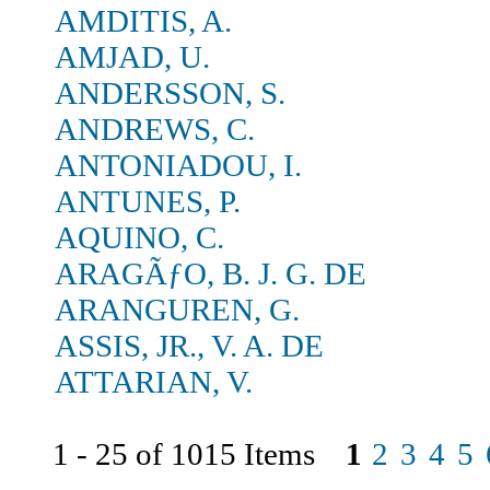
AMDITIS, A.
AMJAD, U.
ANDERSSON, S.
ANDREWS, C.
ANTONIADOU, I.
ANTUNES, P.
AQUINO, C.
ARAGÃƒO, B. J. G. DE
ARANGUREN, G.
ASSIS, JR., V. A. DE
ATTARIAN, V.
1 - 25 of 1015 Items
1
2
3
4
5