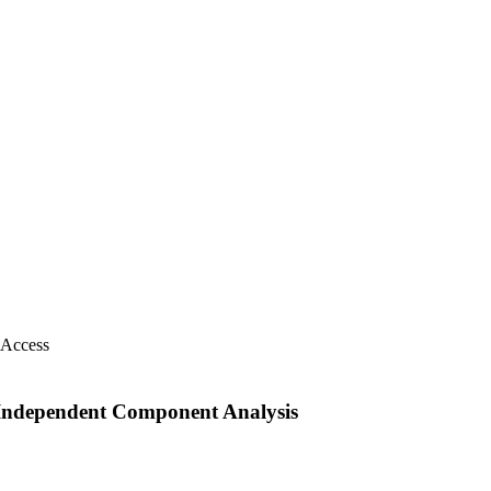
 Access
 Independent Component Analysis