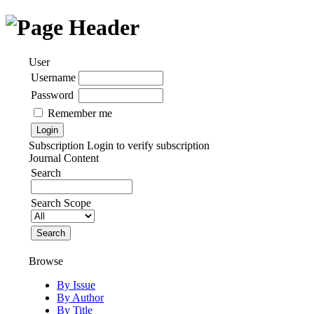
User
Username
Password
Remember me
Subscription
Login to verify subscription
Journal Content
Search
Search Scope
Browse
By Issue
By Author
By Title