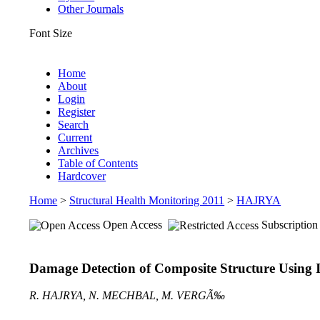
Other Journals
Font Size
Home
About
Login
Register
Search
Current
Archives
Table of Contents
Hardcover
Home
>
Structural Health Monitoring 2011
>
HAJRYA
Open Access
Subscription
Damage Detection of Composite Structure Using
R. HAJRYA, N. MECHBAL, M. VERGÃ‰