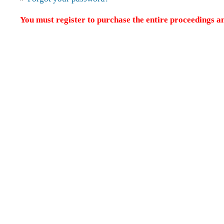
You must register to purchase the entire proceedings an