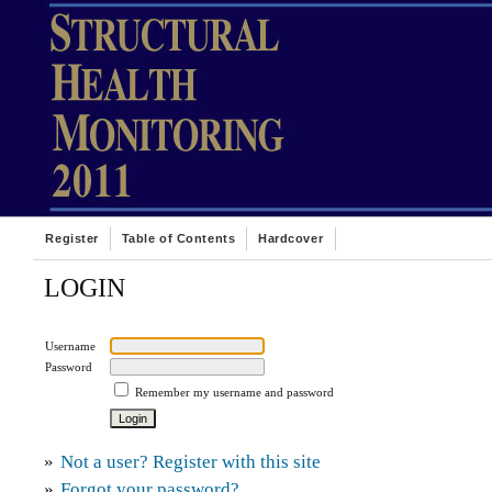
Register
Table of Contents
Hardcover
LOGIN
Username
Password
Remember my username and password
»
Not a user? Register with this site
»
Forgot your password?